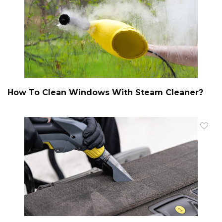
How To Clean Windows With Steam Cleaner?