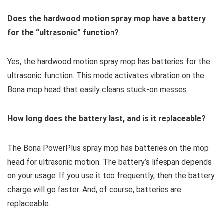
Does the hardwood motion spray mop have a battery
for the “ultrasonic” function?
Yes, the hardwood motion spray mop has batteries for the
ultrasonic function. This mode activates vibration on the
Bona mop head that easily cleans stuck-on messes.
How long does the battery last, and is it replaceable?
The Bona PowerPlus spray mop has batteries on the mop
head for ultrasonic motion. The battery’s lifespan depends
on your usage. If you use it too frequently, then the battery
charge will go faster. And, of course, batteries are
replaceable.