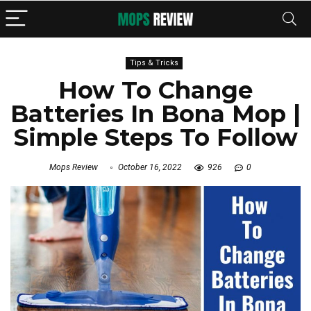
Tips & Tricks
How To Change
Batteries In Bona Mop |
Simple Steps To Follow
Mops Review
October 16, 2022
926
0