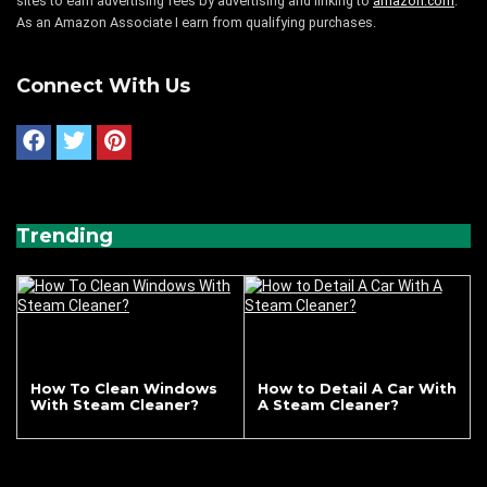
sites to earn advertising fees by advertising and linking to
amazon.com
.
As an Amazon Associate I earn from qualifying purchases.
Connect With Us
Trending
How To Clean Windows
How to Detail A Car With
With Steam Cleaner?
A Steam Cleaner?