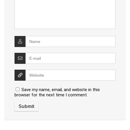
Save my name, email, and website in this
browser for the next time I comment.