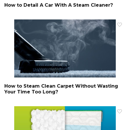
How to Detail A Car With A Steam Cleaner?
How to Steam Clean Carpet Without Wasting
Your Time Too Long?