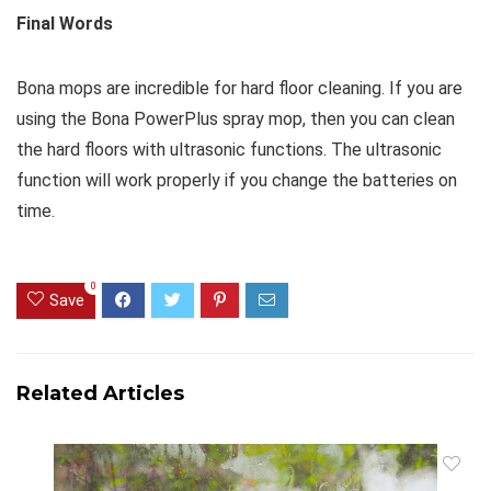
Final Words
Bona mops are incredible for hard floor cleaning. If you are
using the Bona PowerPlus spray mop, then you can clean
the hard floors with ultrasonic functions. The ultrasonic
function will work properly if you change the batteries on
time.
0
Save
Related Articles