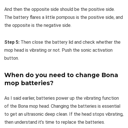
And then the opposite side should be the positive side.
The battery flares a little pompous is the positive side, and
the opposite is the negative side.
Step 5:
Then close the battery lid and check whether the
mop head is vibrating or not. Push the sonic activation
button.
When do you need to change Bona
mop batteries?
As I said earlier, batteries power up the vibrating function
of the Bona mop head. Changing the batteries is essential
to get an ultrasonic deep clean. If the head stops vibrating,
then understand it’s time to replace the batteries.