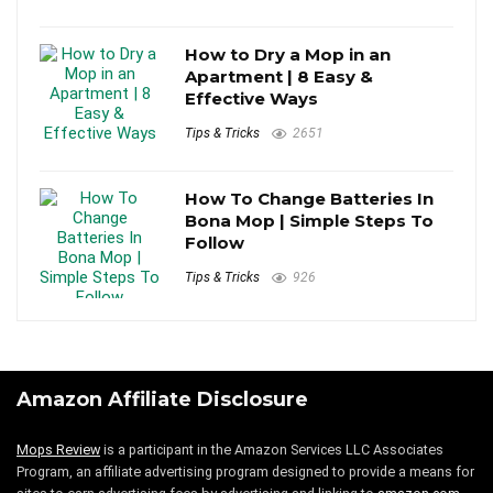
How to Dry a Mop in an
Apartment | 8 Easy &
Effective Ways
Tips & Tricks
2651
How To Change Batteries In
Bona Mop | Simple Steps To
Follow
Tips & Tricks
926
Amazon Affiliate Disclosure
Mops Review
is a participant in the Amazon Services LLC Associates
Program, an affiliate advertising program designed to provide a means for