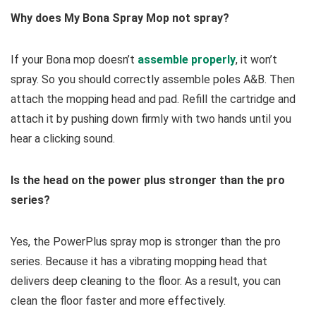
Why does My Bona Spray Mop not spray?
If your Bona mop doesn’t
assemble properly
, it won’t
spray. So you should correctly assemble poles A&B. Then
attach the mopping head and pad. Refill the cartridge and
attach it by pushing down firmly with two hands until you
hear a clicking sound.
Is the head on the power plus stronger than the pro
series?
Yes, the PowerPlus spray mop is stronger than the pro
series. Because it has a vibrating mopping head that
delivers deep cleaning to the floor. As a result, you can
clean the floor faster and more effectively.