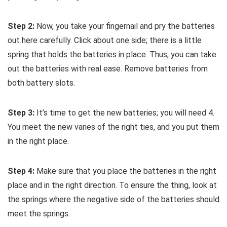
Step 2:
Now, you take your fingernail and pry the batteries
out here carefully. Click about one side; there is a little
spring that holds the batteries in place. Thus, you can take
out the batteries with real ease. Remove batteries from
both battery slots.
Step 3:
It’s time to get the new batteries; you will need 4.
You meet the new varies of the right ties, and you put them
in the right place.
Step 4:
Make sure that you place the batteries in the right
place and in the right direction. To ensure the thing, look at
the springs where the negative side of the batteries should
meet the springs.