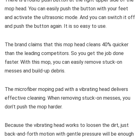
mop head. You can easily push the button with your feet
and activate the ultrasonic mode. And you can switch it off
and push the button again. It is so easy to use.
The brand claims that this mop head cleans 40% quicker
than the leading competitors. So you get the job done
faster. With this mop, you can easily remove stuck-on
messes and build-up debris.
The microfiber moping pad with a vibrating head delivers
effective cleaning. When removing stuck-on messes, you
don’t push the mop harder.
Because the vibrating head works to loosen the dirt, just
back-and-forth motion with gentle pressure will be enough