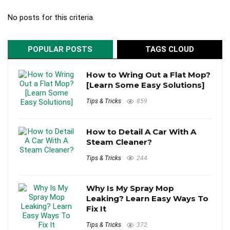
No posts for this criteria.
POPULAR POSTS
TAGS CLOUD
How to Wring Out a Flat Mop?
[Learn Some Easy Solutions]
Tips & Tricks
859
How to Detail A Car With A
Steam Cleaner?
Tips & Tricks
244
Why Is My Spray Mop
Leaking? Learn Easy Ways To
Fix It
Tips & Tricks
372