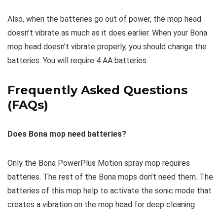
Also, when the batteries go out of power, the mop head
doesn’t vibrate as much as it does earlier. When your Bona
mop head doesn’t vibrate properly, you should change the
batteries. You will require 4 AA batteries.
Frequently Asked Questions
(FAQs)
Does Bona mop need batteries?
Only the Bona PowerPlus Motion spray mop requires
batteries. The rest of the Bona mops don’t need them. The
batteries of this mop help to activate the sonic mode that
creates a vibration on the mop head for deep cleaning.