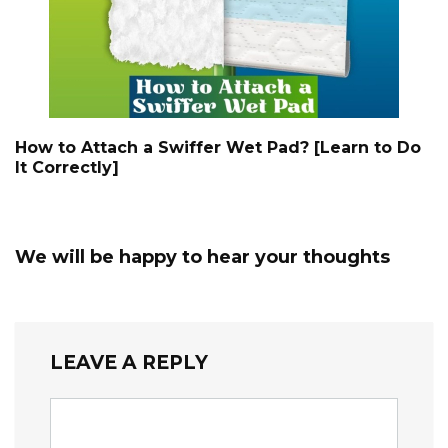
How to Attach a Swiffer Wet Pad? [Learn to Do
It Correctly]
We will be happy to hear your thoughts
LEAVE A REPLY