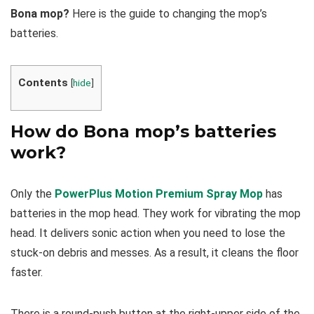
Bona mop?
Here is the guide to changing the mop’s
batteries.
Contents
[
hide
]
How do Bona mop’s batteries
work?
Only the
PowerPlus Motion Premium Spray Mop
has
batteries in the mop head. They work for vibrating the mop
head. It delivers sonic action when you need to lose the
stuck-on debris and messes. As a result, it cleans the floor
faster.
There is a round-push button at the right-upper side of the