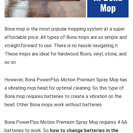
Bona mop is the most popular mopping system at a super
affordable price. All types of Bona mops are so simple and
straightforward to use. There is no hassle navigating it.
These mops are ideal for hardwood floors, vinyl, stone, and
so on.
However, Bona PowerPlus Motion Premium Spray Mop has
a vibrating mop head for optimal cleaning. So this type of
Bona mop requires batteries to create a vibration on the
head. Other Bona mops work without batteries.
Bona PowerPlus Motion Premium Spray Mop requires 4 AA
batteries to work. So
how to change batteries in the