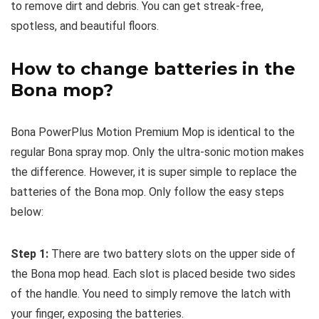
to remove dirt and debris. You can get streak-free,
spotless, and beautiful floors.
How to change batteries in the
Bona mop?
Bona PowerPlus Motion Premium Mop is identical to the
regular Bona spray mop. Only the ultra-sonic motion makes
the difference. However, it is super simple to replace the
batteries of the Bona mop. Only follow the easy steps
below:
Step 1:
There are two battery slots on the upper side of
the Bona mop head. Each slot is placed beside two sides
of the handle. You need to simply remove the latch with
your finger, exposing the batteries.