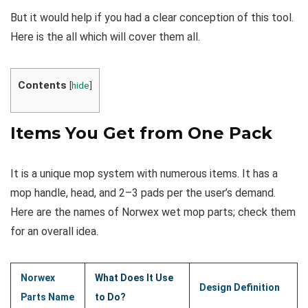
But it would help if you had a clear conception of this tool.
Here is the all which will cover them all.
Contents
[
hide
]
Items You Get from One Pack
It is a unique mop system with numerous items. It has a
mop handle, head, and 2–3 pads per the user’s demand.
Here are the names of Norwex wet mop parts; check them
for an overall idea.
Norwex
What Does It Use
Design Definition
Parts Name
to Do?