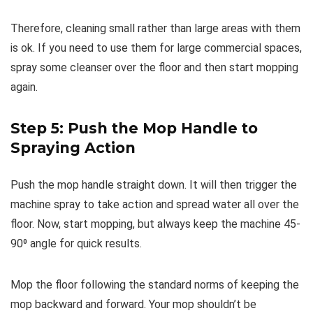
Therefore, cleaning small rather than large areas with them
is ok. If you need to use them for large commercial spaces,
spray some cleanser over the floor and then start mopping
again.
Step 5: Push the Mop Handle to
Spraying Action
Push the mop handle straight down. It will then trigger the
machine spray to take action and spread water all over the
floor. Now, start mopping, but always keep the machine 45-
90⁰ angle for quick results.
Mop the floor following the standard norms of keeping the
mop backward and forward. Your mop shouldn’t be