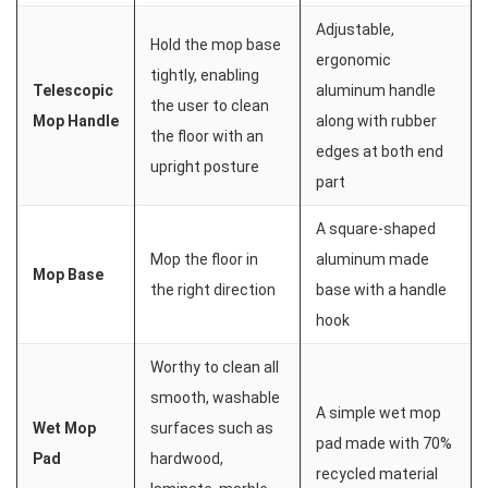
Adjustable,
Hold the mop base
ergonomic
tightly, enabling
Telescopic
aluminum handle
the user to clean
Mop Handle
along with rubber
the floor with an
edges at both end
upright posture
part
A square-shaped
Mop the floor in
aluminum made
Mop Base
the right direction
base with a handle
hook
Worthy to clean all
smooth, washable
A simple wet mop
Wet Mop
surfaces such as
pad made with 70%
Pad
hardwood,
recycled material