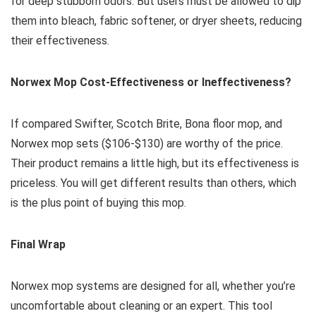
for deep stubborn odors. But users must be allowed to dip
them into bleach, fabric softener, or dryer sheets, reducing
their effectiveness.
Norwex Mop Cost-Effectiveness or Ineffectiveness?
If compared Swifter, Scotch Brite, Bona floor mop, and
Norwex mop sets ($106-$130) are worthy of the price.
Their product remains a little high, but its effectiveness is
priceless. You will get different results than others, which
is the plus point of buying this mop.
Final Wrap
Norwex mop systems are designed for all, whether you’re
uncomfortable about cleaning or an expert. This tool