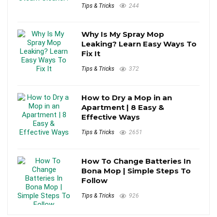
Tips & Tricks
244
Why Is My Spray Mop
Leaking? Learn Easy Ways To
Fix It
Tips & Tricks
372
How to Dry a Mop in an
Apartment | 8 Easy &
Effective Ways
Tips & Tricks
2651
How To Change Batteries In
Bona Mop | Simple Steps To
Follow
Tips & Tricks
926