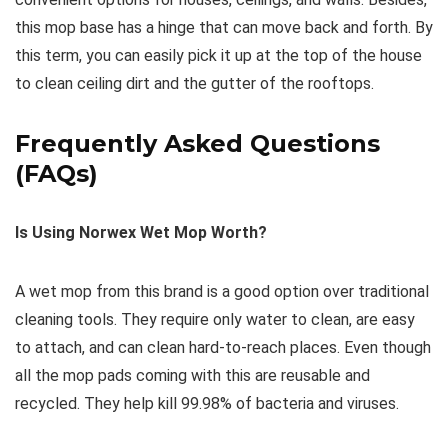
this mop base has a hinge that can move back and forth. By
this term, you can easily pick it up at the top of the house
to clean ceiling dirt and the gutter of the rooftops.
Frequently Asked Questions
(FAQs)
Is Using Norwex Wet Mop Worth?
A wet mop from this brand is a good option over traditional
cleaning tools. They require only water to clean, are easy
to attach, and can clean hard-to-reach places. Even though
all the mop pads coming with this are reusable and
recycled. They help kill 99.98% of bacteria and viruses.