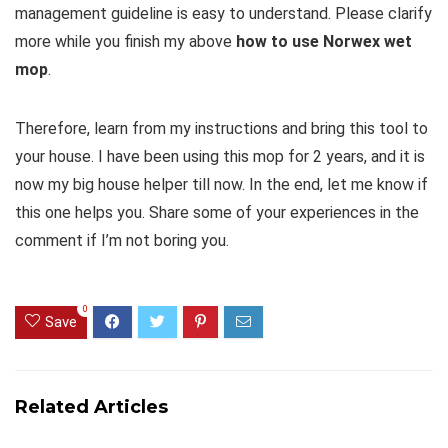
management guideline is easy to understand. Please clarify
more while you finish my above
how to use Norwex wet
mop
.
Therefore, learn from my instructions and bring this tool to
your house. I have been using this mop for 2 years, and it is
now my big house helper till now. In the end, let me know if
this one helps you. Share some of your experiences in the
comment if I’m not boring you.
0
Save
Related Articles