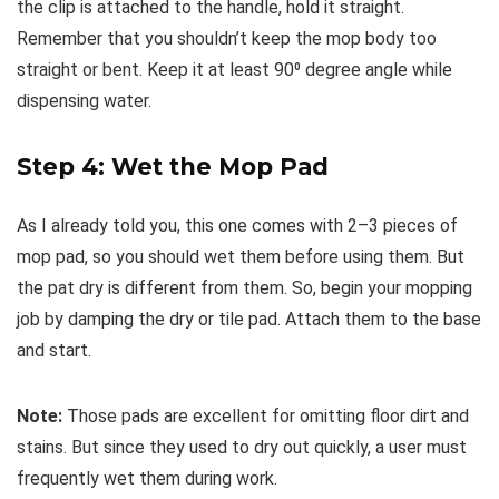
the clip is attached to the handle, hold it straight.
Remember that you shouldn’t keep the mop body too
straight or bent. Keep it at least 90⁰ degree angle while
dispensing water.
Step 4: Wet the Mop Pad
As I already told you, this one comes with 2–3 pieces of
mop pad, so you should wet them before using them. But
the pat dry is different from them. So, begin your mopping
job by damping the dry or tile pad. Attach them to the base
and start.
Note:
Those pads are excellent for omitting floor dirt and
stains. But since they used to dry out quickly, a user must
frequently wet them during work.