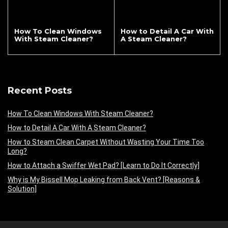
How To Clean Windows
How to Detail A Car With
With Steam Cleaner?
A Steam Cleaner?
Recent Posts
How To Clean Windows With Steam Cleaner?
How to Detail A Car With A Steam Cleaner?
How to Steam Clean Carpet Without Wasting Your Time Too
Long?
How to Attach a Swiffer Wet Pad? [Learn to Do It Correctly]
Why is My Bissell Mop Leaking from Back Vent? [Reasons &
Solution]