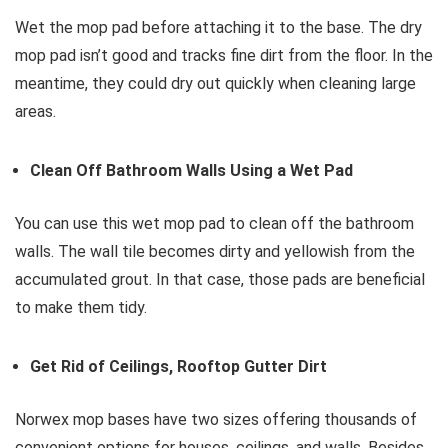
Wet the mop pad before attaching it to the base. The dry
mop pad isn’t good and tracks fine dirt from the floor. In the
meantime, they could dry out quickly when cleaning large
areas.
Clean Off Bathroom Walls Using a Wet Pad
You can use this wet mop pad to clean off the bathroom
walls. The wall tile becomes dirty and yellowish from the
accumulated grout. In that case, those pads are beneficial
to make them tidy.
Get Rid of Ceilings, Rooftop Gutter Dirt
Norwex mop bases have two sizes offering thousands of
convenient options for houses, ceilings, and walls. Besides,