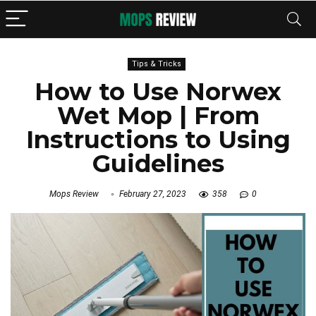
Tips & Tricks
How to Use Norwex
Wet Mop | From
Instructions to Using
Guidelines
Mops Review
February 27, 2023
358
0