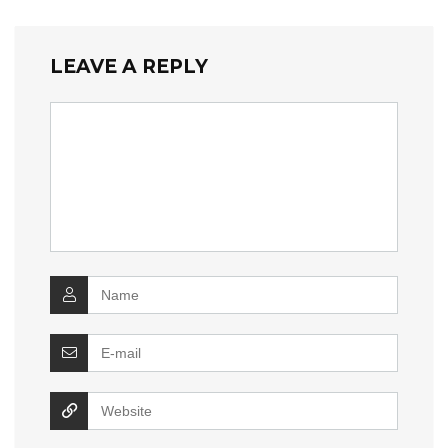
LEAVE A REPLY