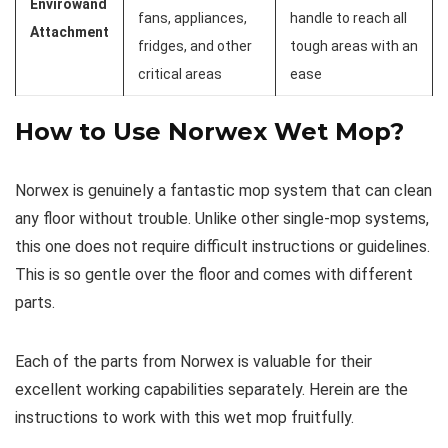
Envirowand
fans, appliances,
handle to reach all
Attachment
fridges, and other
tough areas with an
critical areas
ease
How to Use Norwex Wet Mop?
Norwex is genuinely a fantastic mop system that can clean
any floor without trouble. Unlike other single-mop systems,
this one does not require difficult instructions or guidelines.
This is so gentle over the floor and comes with different
parts.
Each of the parts from Norwex is valuable for their
excellent working capabilities separately. Herein are the
instructions to work with this wet mop fruitfully.