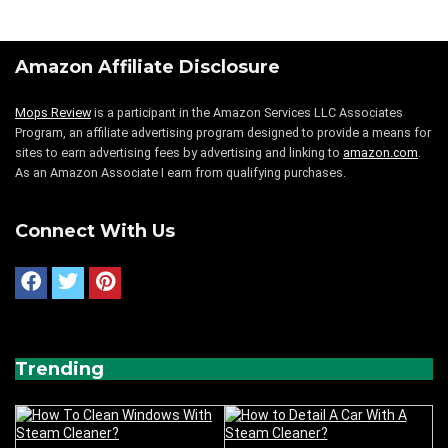
Amazon Affiliate Disclosure
Mops Review
is a participant in the Amazon Services LLC Associates
Program, an affiliate advertising program designed to provide a means for
sites to earn advertising fees by advertising and linking to
amazon.com
.
As an Amazon Associate I earn from qualifying purchases.
Connect With Us
Trending