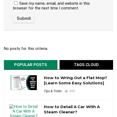
Save my name, email, and website in this
browser for the next time I comment.
No posts for this criteria.
POPULAR POSTS
TAGS CLOUD
How to Wring Out a Flat Mop?
[Learn Some Easy Solutions]
Tips & Tricks
859
How to Detail A Car With A
Steam Cleaner?