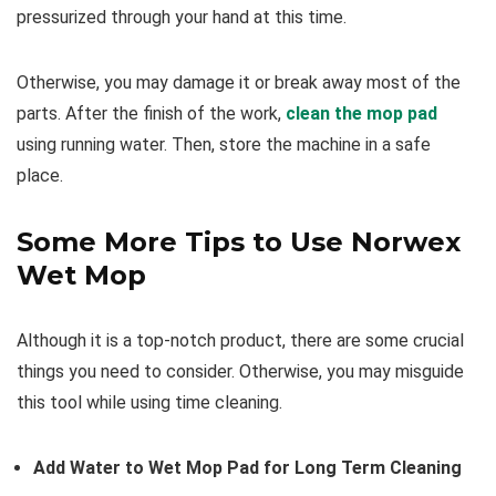
pressurized through your hand at this time.
Otherwise, you may damage it or break away most of the
parts. After the finish of the work,
clean the mop pad
using running water. Then, store the machine in a safe
place.
Some More Tips to Use Norwex
Wet Mop
Although it is a top-notch product, there are some crucial
things you need to consider. Otherwise, you may misguide
this tool while using time cleaning.
Add Water to Wet Mop Pad for Long Term Cleaning