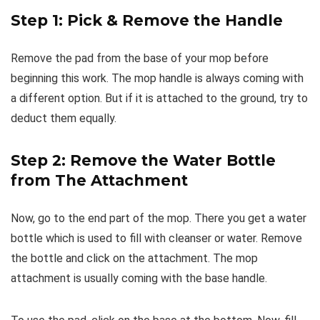
Step 1: Pick & Remove the Handle
Remove the pad from the base of your mop before
beginning this work. The mop handle is always coming with
a different option. But if it is attached to the ground, try to
deduct them equally.
Step 2: Remove the Water Bottle
from The Attachment
Now, go to the end part of the mop. There you get a water
bottle which is used to fill with cleanser or water. Remove
the bottle and click on the attachment. The mop
attachment is usually coming with the base handle.