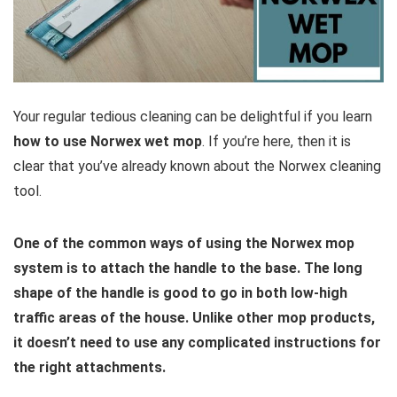
Your regular tedious cleaning can be delightful if you learn
how to use Norwex wet mop
. If you’re here, then it is
clear that you’ve already known about the Norwex cleaning
tool.
One of the common ways of using the Norwex mop
system is to attach the handle to the base. The long
shape of the handle is good to go in both low-high
traffic areas of the house. Unlike other mop products,
it doesn’t need to use any complicated instructions for
the right attachments.