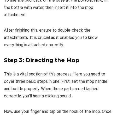
To use the pad, click on the base at the bottom. Now, fill
the bottle with water, then insert it into the mop
attachment.
After finishing this, ensure to double-check the
attachments. It is crucial as it enables you to know
everything is attached correctly.
Step 3: Directing the Mop
This is a vital section of this process. Here you need to
cover three basic steps in one. First, set the mop handle
and bottle properly. When those parts are attached
correctly, you’ll hear a clicking sound.
Now, use your finger and tap on the hook of the mop. Once