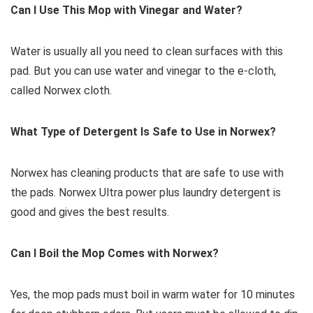
Can I Use This Mop with Vinegar and Water?
Water is usually all you need to clean surfaces with this
pad. But you can use water and vinegar to the e-cloth,
called Norwex cloth.
What Type of Detergent Is Safe to Use in Norwex?
Norwex has cleaning products that are safe to use with
the pads. Norwex Ultra power plus laundry detergent is
good and gives the best results.
Can I Boil the Mop Comes with Norwex?
Yes, the mop pads must boil in warm water for 10 minutes