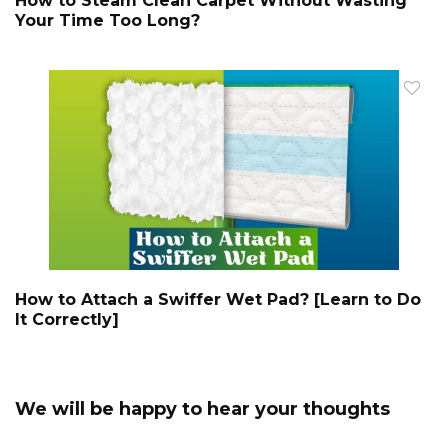
How to Steam Clean Carpet Without Wasting
Your Time Too Long?
How to Attach a Swiffer Wet Pad? [Learn to Do
It Correctly]
We will be happy to hear your thoughts