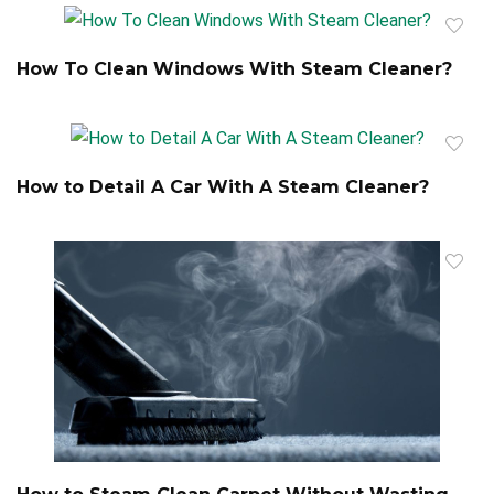
How To Clean Windows With Steam Cleaner?
How to Detail A Car With A Steam Cleaner?