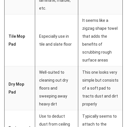
laminate, marble,
etc.
It seems like a
zigzag shape towel
Tile Mop
Especially use in
that adds the
Pad
tile and slate floor
benefits of
scrubbing rough
surface areas
Well-suited to
This one looks very
cleaning out dry
simple but consists
Dry Mop
floors and
of a soft pad to
Pad
sweeping away
tracts dust and dirt
heavy dirt
properly
Use to deduct
Typically seems to
dust from ceiling
attach to the