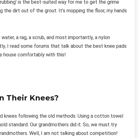
scrubbing’ is the best-suited way for me to get the grime
ig the dirt out of the grout. It’s mopping the floor, my hands
ter, a rag, a scrub, and most importantly, a nylon
ntly, I read some forums that talk about the best knee pads
le house comfortably with this!
n Their Knees?
and knees following the old methods. Using a cotton towel
 gold standard. Our grandmothers did it. So, we must try
 grandmothers. Well, I am not talking about competition!