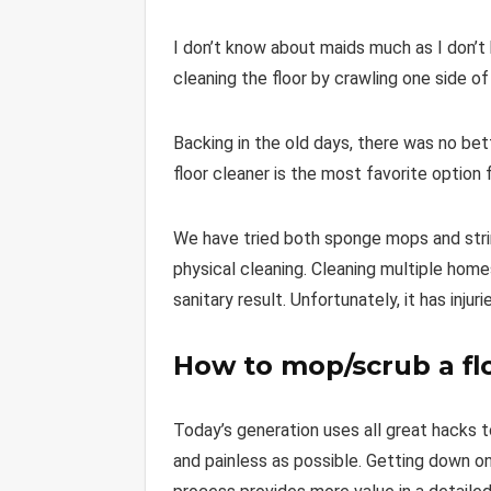
I don’t know about maids much as I don’t
cleaning the floor by crawling one side of
Backing in the old days, there was no bet
floor cleaner is the most favorite option 
We have tried both sponge mops and stri
physical cleaning. Cleaning multiple hom
sanitary result. Unfortunately, it has injur
How to mop/scrub a fl
Today’s generation uses all great hacks to
and painless as possible. Getting down on