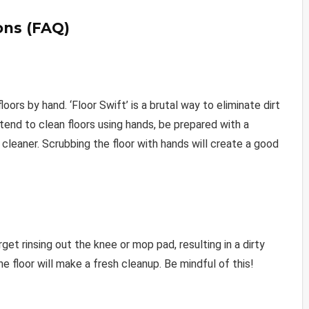
ons (FAQ)
ors by hand. ‘Floor Swift’ is a brutal way to eliminate dirt
tend to clean floors using hands, be prepared with a
cleaner. Scrubbing the floor with hands will create a good
et rinsing out the knee or mop pad, resulting in a dirty
he floor will make a fresh cleanup. Be mindful of this!