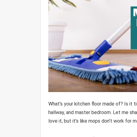
What’s your kitchen floor made of? Is it 
hallway, and master bedroom. Let me share
love it, but it’s like mops don’t work for m