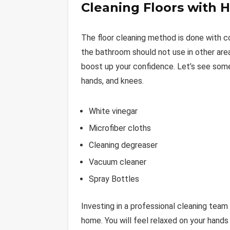
Cleaning Floors with 
The floor cleaning method is done with 
the bathroom should not use in other are
boost up your confidence. Let’s see som
hands, and knees.
White vinegar
Microfiber cloths
Cleaning degreaser
Vacuum cleaner
Spray Bottles
Investing in a professional cleaning team 
home. You will feel relaxed on your hands