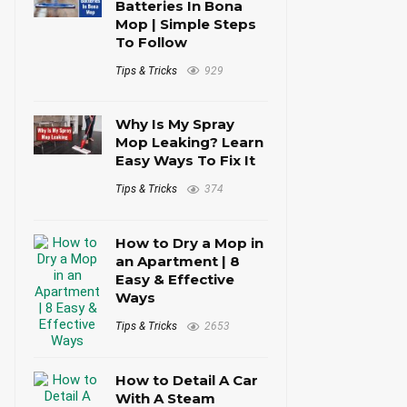
Batteries In Bona
Mop | Simple Steps
To Follow
Tips & Tricks
929
Why Is My Spray
Mop Leaking? Learn
Easy Ways To Fix It
Tips & Tricks
374
How to Dry a Mop in
an Apartment | 8
Easy & Effective
Ways
Tips & Tricks
2653
How to Detail A Car
With A Steam