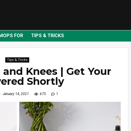
MOPS FOR
TIPS & TRICKS
Tips & Tricks
 and Knees | Get Your
ered Shortly
January 14, 2021
675
1