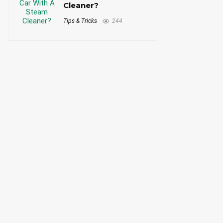
Cleaner?
Tips & Tricks
244