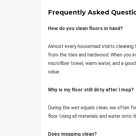
Frequently Asked Questi
How do you clean floors in hand?
Almost every housemaid starts cleaning flo
from the tiles and hardwood. When you in
microfiber towel, warm water, and a good 
value.
Why is my floor still dirty after I mop?
During the wet equals clean, we often forg
floor. Using all materials and water onto t
Does mopping clean?