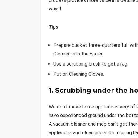
process provides more value in a detailed
ways!
Tips
Prepare bucket three-quarters full with
Cleaner’ into the water.
Use a scrubbing brush to get a rag.
Put on Cleaning Gloves.
1. Scrubbing under the h
We don’t move home appliances very often,
have experienced ground under the bottom 
A vacuum cleaner and mop can’t get there
appliances and clean under them using han