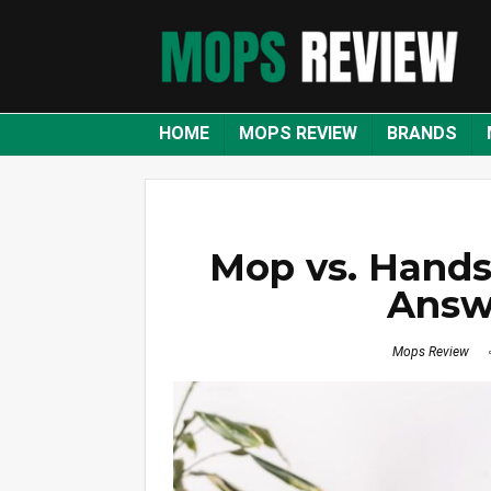
HOME
MOPS REVIEW
BRANDS
Mop vs. Hands
Answ
Mops Review