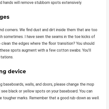
nd hands will remove stubborn spots extensively.
dges
nd corners. We find dust and dirt inside them that are too
ach sometimes. I have seen the seams in the toe kicks of
 clean the edges where the floor transition? You should
 these spots augment with a few cotton swabs. You’ll
tations.
ing device
ing baseboards, walls, and doors, please change the mop
’ll see black or yellow spots on your baseboard. You can
ese tougher marks. Remember that a good rub-down as well.