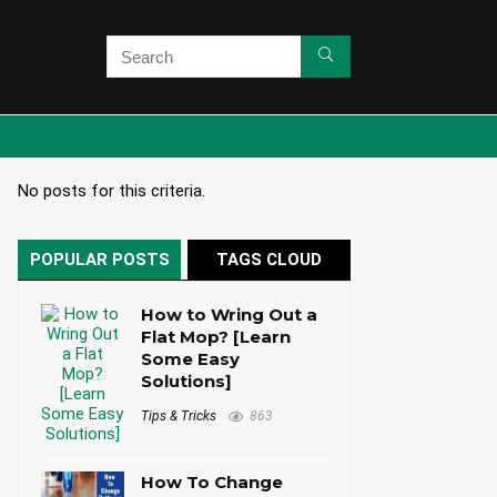
No posts for this criteria.
POPULAR POSTS
TAGS CLOUD
How to Wring Out a
Flat Mop? [Learn
Some Easy
Solutions]
Tips & Tricks
863
How To Change