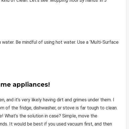
 kind of clean. Let’s see
‘Mopping floor by hands’
in 3
 water. Be mindful of using hot water. Use a ‘Multi-Surface
ome appliances!
 and it’s very likely having dirt and grimes under them. I
of the fridge, dishwasher, or stove is far tough to clean.
! What’s the solution in case? Simple, move the
ds. It would be best if you used vacuum first, and then