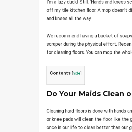
I’m a lazy duck! Still, ‘Hands and knees 
off my tile kitchen floor. A mop doesn’t d
and knees all the way.
We recommend having a bucket of soapy wa
scraper during the physical effort. Rece
for cleaning floors. You can mop the who
Contents
[
hide
]
Do Your Maids Clean o
Cleaning hard floors is done with hands 
or knee pads will clean the floor like the
once in our life to clean better than our