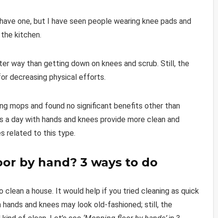
 have one, but I have seen people wearing knee pads and
 the kitchen.
ter way than getting down on knees and scrub. Still, the
for decreasing physical efforts.
ng mops and found no significant benefits other than
es a day with hands and knees provide more clean and
ies related to this type.
oor by hand? 3 ways to do
 clean a house. It would help if you tried cleaning as quick
 hands and knees may look old-fashioned; still, the