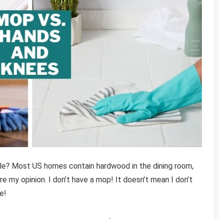
tile? Most US homes contain hardwood in the dining room,
 my opinion. I don’t have a mop! It doesn’t mean I don’t
e!