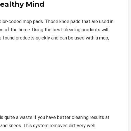
Healthy Mind
color-coded mop pads. Those knee pads that are used in
as of the home. Using the best cleaning products will
e found products quickly and can be used with a mop,
is quite a waste if you have better cleaning results at
 and knees. This system removes dirt very well.