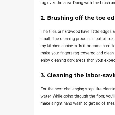
rag over the area. Doing with the brush a
2. Brushing off the toe e
The tiles or hardwood have little edges a
small. The cleaning process is out of re
my kitchen cabinets. Is it become hard to
make your fingers rag-covered and clean
enjoy cleaning dark areas than your expec
3. Cleaning the labor-sav
For the next challenging step, like clean
water. While going through the floor, you
make a right hand wash to get rid of th