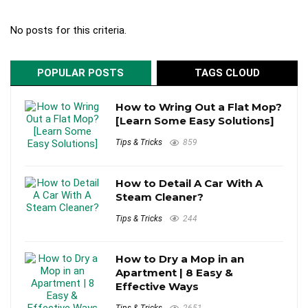
No posts for this criteria.
POPULAR POSTS
TAGS CLOUD
How to Wring Out a Flat Mop?
[Learn Some Easy Solutions]
Tips & Tricks
859
How to Detail A Car With A
Steam Cleaner?
Tips & Tricks
244
How to Dry a Mop in an
Apartment | 8 Easy &
Effective Ways