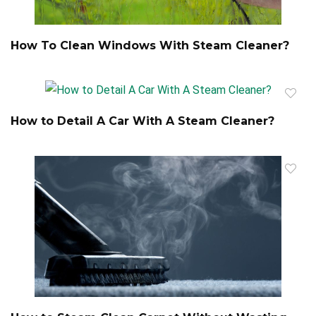
How To Clean Windows With Steam Cleaner?
How to Detail A Car With A Steam Cleaner?