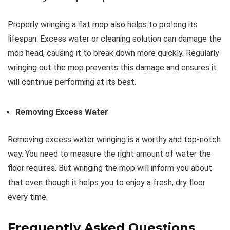
Properly wringing a flat mop also helps to prolong its
lifespan. Excess water or cleaning solution can damage the
mop head, causing it to break down more quickly. Regularly
wringing out the mop prevents this damage and ensures it
will continue performing at its best.
Removing Excess Water
Removing excess water wringing is a worthy and top-notch
way. You need to measure the right amount of water the
floor requires. But wringing the mop will inform you about
that even though it helps you to enjoy a fresh, dry floor
every time.
Frequently Asked Questions