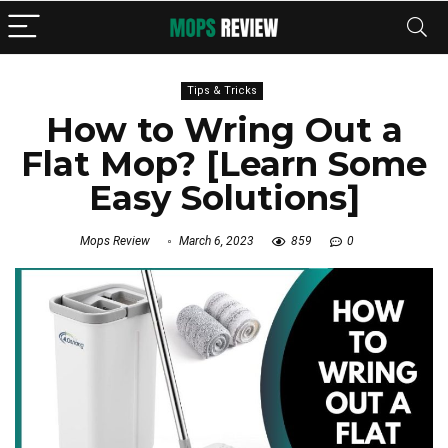
Tips & Tricks
How to Wring Out a
Flat Mop? [Learn Some
Easy Solutions]
Mops Review
March 6, 2023
859
0