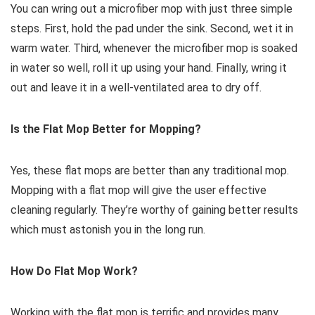
You can wring out a microfiber mop with just three simple
steps. First, hold the pad under the sink. Second, wet it in
warm water. Third, whenever the microfiber mop is soaked
in water so well, roll it up using your hand. Finally, wring it
out and leave it in a well-ventilated area to dry off.
Is the Flat Mop Better for Mopping?
Yes, these flat mops are better than any traditional mop.
Mopping with a flat mop will give the user effective
cleaning regularly. They’re worthy of gaining better results
which must astonish you in the long run.
How Do Flat Mop Work?
Working with the flat mop is terrific and provides many