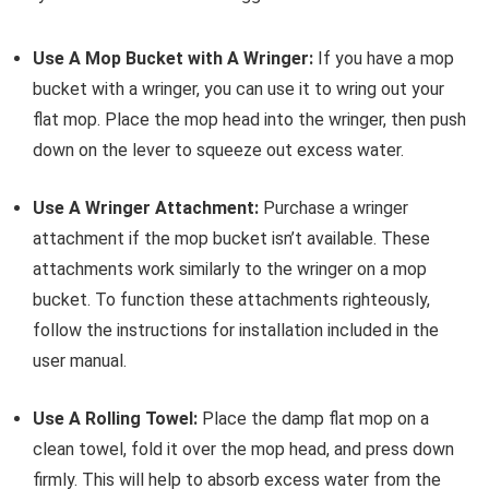
Use A Mop Bucket with A Wringer:
If you have a mop
bucket with a wringer, you can use it to wring out your
flat mop. Place the mop head into the wringer, then push
down on the lever to squeeze out excess water.
Use A Wringer Attachment:
Purchase a wringer
attachment if the mop bucket isn’t available. These
attachments work similarly to the wringer on a mop
bucket. To function these attachments righteously,
follow the instructions for installation included in the
user manual.
Use A Rolling Towel:
Place the damp flat mop on a
clean towel, fold it over the mop head, and press down
firmly. This will help to absorb excess water from the