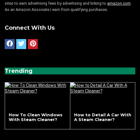
sites to earn advertising fees by advertising and linking to
amazon.com
.
As an Amazon Associate I earn from qualifying purchases.
Connect With Us
Trending
How To Clean Windows
How to Detail A Car With
With Steam Cleaner?
A Steam Cleaner?