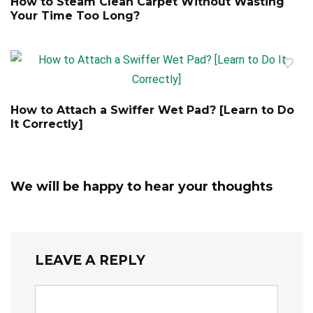
How to Steam Clean Carpet Without Wasting
Your Time Too Long?
How to Attach a Swiffer Wet Pad? [Learn to Do
It Correctly]
We will be happy to hear your thoughts
LEAVE A REPLY