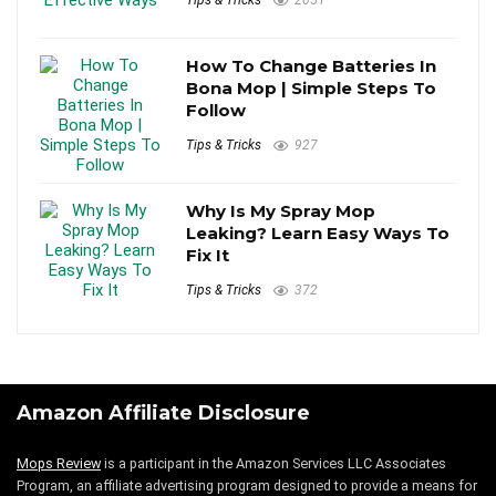
Tips & Tricks
2651
How To Change Batteries In
Bona Mop | Simple Steps To
Follow
Tips & Tricks
927
Why Is My Spray Mop
Leaking? Learn Easy Ways To
Fix It
Tips & Tricks
372
Amazon Affiliate Disclosure
Mops Review
is a participant in the Amazon Services LLC Associates
Program, an affiliate advertising program designed to provide a means for