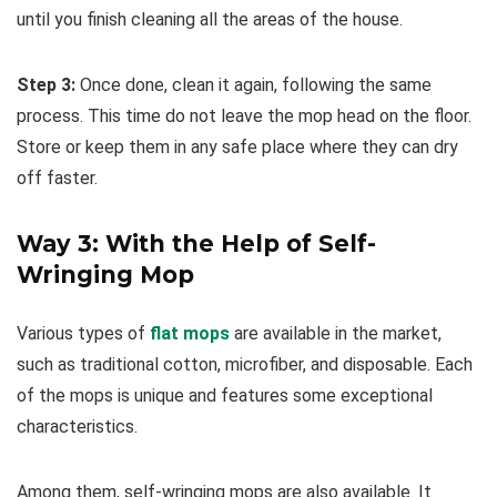
until you finish cleaning all the areas of the house.
Step 3:
Once done, clean it again, following the same
process. This time do not leave the mop head on the floor.
Store or keep them in any safe place where they can dry
off faster.
Way 3: With the Help of Self-
Wringing Mop
Various types of
flat mops
are available in the market,
such as traditional cotton, microfiber, and disposable. Each
of the mops is unique and features some exceptional
characteristics.
Among them, self-wringing mops are also available. It