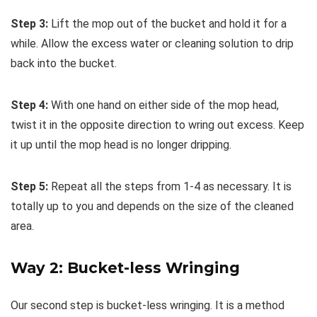
Step 3:
Lift the mop out of the bucket and hold it for a
while. Allow the excess water or cleaning solution to drip
back into the bucket.
Step 4:
With one hand on either side of the mop head,
twist it in the opposite direction to wring out excess. Keep
it up until the mop head is no longer dripping.
Step 5:
Repeat all the steps from 1-4 as necessary. It is
totally up to you and depends on the size of the cleaned
area.
Way 2: Bucket-less Wringing
Our second step is bucket-less wringing. It is a method