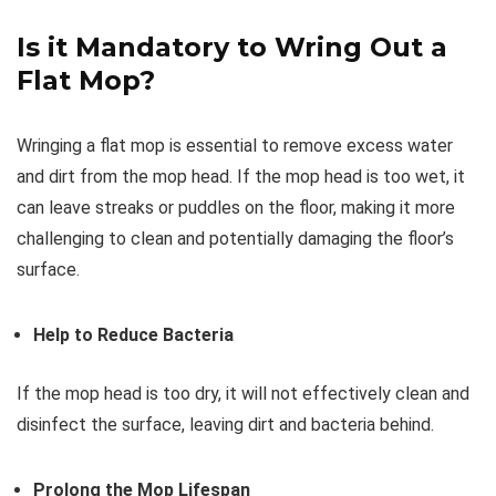
Is it Mandatory to Wring Out a
Flat Mop?
Wringing a flat mop is essential to remove excess water
and dirt from the mop head. If the mop head is too wet, it
can leave streaks or puddles on the floor, making it more
challenging to clean and potentially damaging the floor’s
surface.
Help to Reduce Bacteria
If the mop head is too dry, it will not effectively clean and
disinfect the surface, leaving dirt and bacteria behind.
Prolong the Mop Lifespan