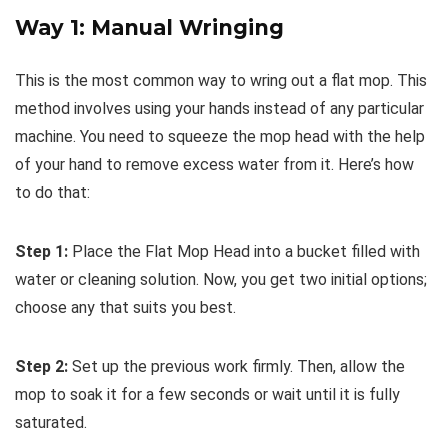
Way 1: Manual Wringing
This is the most common way to wring out a flat mop. This
method involves using your hands instead of any particular
machine. You need to squeeze the mop head with the help
of your hand to remove excess water from it. Here’s how
to do that:
Step 1:
Place the Flat Mop Head into a bucket filled with
water or cleaning solution. Now, you get two initial options;
choose any that suits you best.
Step 2:
Set up the previous work firmly. Then, allow the
mop to soak it for a few seconds or wait until it is fully
saturated.