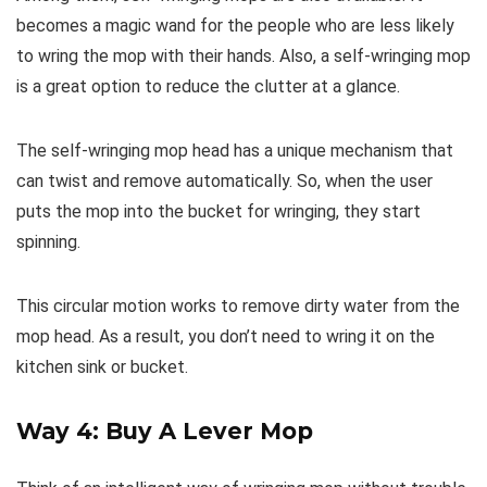
becomes a magic wand for the people who are less likely
to wring the mop with their hands. Also, a self-wringing mop
is a great option to reduce the clutter at a glance.
The self-wringing mop head has a unique mechanism that
can twist and remove automatically. So, when the user
puts the mop into the bucket for wringing, they start
spinning.
This circular motion works to remove dirty water from the
mop head. As a result, you don’t need to wring it on the
kitchen sink or bucket.
Way 4: Buy A Lever Mop