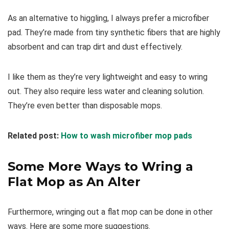
As an alternative to higgling, I always prefer a microfiber
pad. They’re made from tiny synthetic fibers that are highly
absorbent and can trap dirt and dust effectively.
I like them as they’re very lightweight and easy to wring
out. They also require less water and cleaning solution.
They’re even better than disposable mops.
Related post:
How to wash microfiber mop pads
Some More Ways to Wring a
Flat Mop as An Alter
Furthermore, wringing out a flat mop can be done in other
ways. Here are some more suggestions.