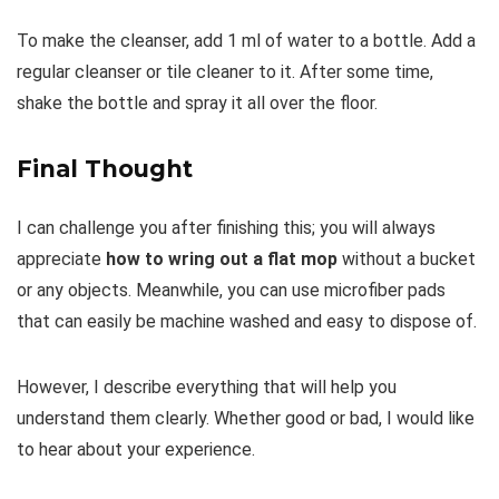
To make the cleanser, add 1 ml of water to a bottle. Add a
regular cleanser or tile cleaner to it. After some time,
shake the bottle and spray it all over the floor.
Final Thought
I can challenge you after finishing this; you will always
appreciate
how to wring out a flat mop
without a bucket
or any objects. Meanwhile, you can use microfiber pads
that can easily be machine washed and easy to dispose of.
However, I describe everything that will help you
understand them clearly. Whether good or bad, I would like
to hear about your experience.