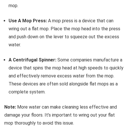
mop.
Use A Mop Press:
A mop press is a device that can
wring out a flat mop. Place the mop head into the press
and push down on the lever to squeeze out the excess
water.
A Centrifugal Spinner:
Some companies manufacture a
device that spins the mop head at high speeds to quickly
and effectively remove excess water from the mop.
These devices are often sold alongside flat mops as a
complete system.
Note:
More water can make cleaning less effective and
damage your floors. It’s important to wring out your flat
mop thoroughly to avoid this issue.