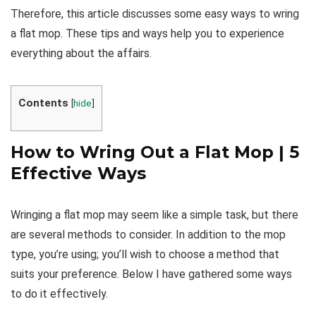
Therefore, this article discusses some easy ways to wring
a flat mop. These tips and ways help you to experience
everything about the affairs.
Contents
[
hide
]
How to Wring Out a Flat Mop | 5
Effective Ways
Wringing a flat mop may seem like a simple task, but there
are several methods to consider. In addition to the mop
type, you’re using; you’ll wish to choose a method that
suits your preference. Below I have gathered some ways
to do it effectively.