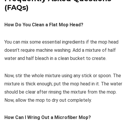
(FAQs)
How Do You Clean a Flat Mop Head?
You can mix some essential ingredients if the mop head
doesn’t require machine washing. Add a mixture of half
water and half bleach in a clean bucket to create.
Now, stir the whole mixture using any stick or spoon. The
mixture is thick enough; put the mop head in it. The water
should be clear after rinsing the mixture from the mop.
Now, allow the mop to dry out completely.
How Can I Wring Out a Microfiber Mop?