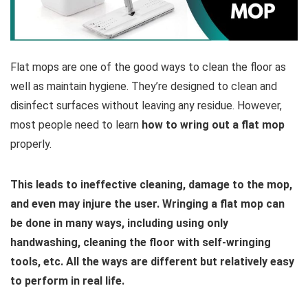
Flat mops are one of the good ways to clean the floor as
well as maintain hygiene. They’re designed to clean and
disinfect surfaces without leaving any residue. However,
most people need to learn
how to wring out a flat mop
properly.
This leads to ineffective cleaning, damage to the mop,
and even may injure the user. Wringing a flat mop can
be done in many ways, including using only
handwashing, cleaning the floor with self-wringing
tools, etc. All the ways are different but relatively easy
to perform in real life.