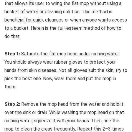
that allows its user to wring the flat mop without using a
bucket of water or cleaning solution. This method is
beneficial for quick cleanups or when anyone wants access
to a bucket. Herein is the full-esteem method of how to
do that:
Step 1:
Saturate the flat mop head under running water.
You should always wear rubber gloves to protect your
hands from skin diseases. Not all gloves suit the skin; try to
pick the best one. Now, wear them and put the mop in
them.
Step 2:
Remove the mop head from the water and hold it
over the sink or drain. While washing the mop head on that
running water, squeeze it with your hands. Then, use the
mop to clean the areas frequently. Repeat this 2–3 times