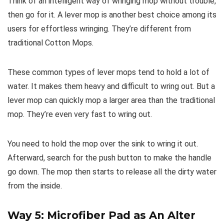
Think of an intelligent way of wringing mop without trouble,
then go for it. A lever mop is another best choice among its
users for effortless wringing. They’re different from
traditional Cotton Mops.
These common types of lever mops tend to hold a lot of
water. It makes them heavy and difficult to wring out. But a
lever mop can quickly mop a larger area than the traditional
mop. They’re even very fast to wring out.
You need to hold the mop over the sink to wring it out.
Afterward, search for the push button to make the handle
go down. The mop then starts to release all the dirty water
from the inside.
Way 5: Microfiber Pad as An Alter