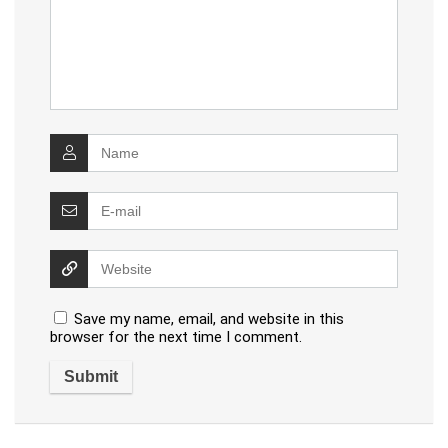
Save my name, email, and website in this
browser for the next time I comment.