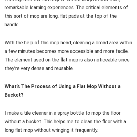
remarkable learning experiences. The critical elements of
this sort of mop are long, flat pads at the top of the
handle.
With the help of this mop head, cleaning a broad area within
a few minutes becomes more accessible and more facile.
The element used on the flat mop is also noticeable since
they’re very dense and reusable.
What’s The Process of Using a Flat Mop Without a
Bucket?
I make a tile cleaner in a spray bottle to mop the floor
without a bucket. This helps me to clean the floor with a
long flat mop without wringing it frequently.