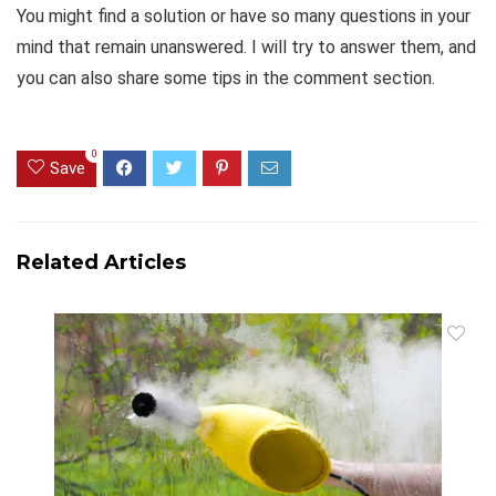
You might find a solution or have so many questions in your
mind that remain unanswered. I will try to answer them, and
you can also share some tips in the comment section.
0
Save
Related Articles