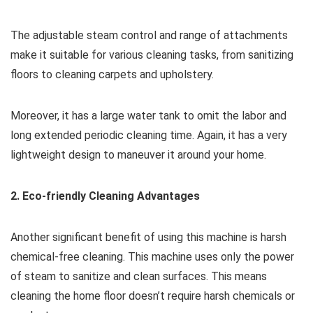
The adjustable steam control and range of attachments
make it suitable for various cleaning tasks, from sanitizing
floors to cleaning carpets and upholstery.
Moreover, it has a large water tank to omit the labor and
long extended periodic cleaning time. Again, it has a very
lightweight design to maneuver it around your home.
2. Eco-friendly Cleaning Advantages
Another significant benefit of using this machine is harsh
chemical-free cleaning. This machine uses only the power
of steam to sanitize and clean surfaces. This means
cleaning the home floor doesn’t require harsh chemicals or