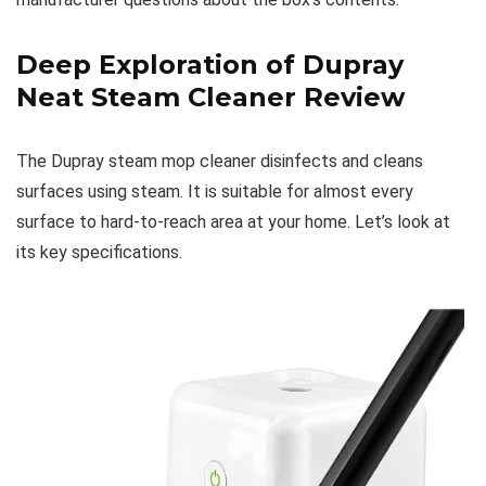
Deep Exploration of Dupray
Neat Steam Cleaner Review
The Dupray steam mop cleaner disinfects and cleans
surfaces using steam. It is suitable for almost every
surface to hard-to-reach area at your home. Let’s look at
its key specifications.