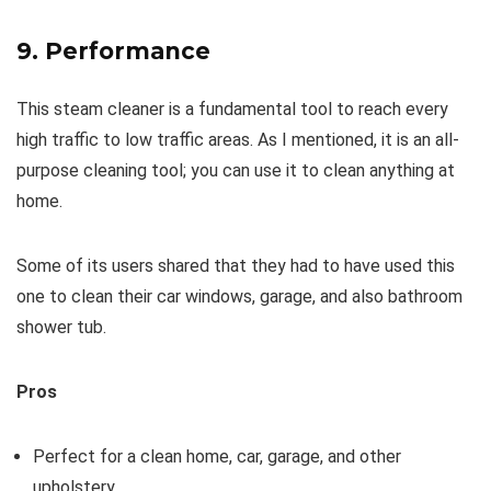
9. Performance
This steam cleaner is a fundamental tool to reach every
high traffic to low traffic areas. As I mentioned, it is an all-
purpose cleaning tool; you can use it to clean anything at
home.
Some of its users shared that they had to have used this
one to clean their car windows, garage, and also bathroom
shower tub.
Pros
Perfect for a clean home, car, garage, and other
upholstery