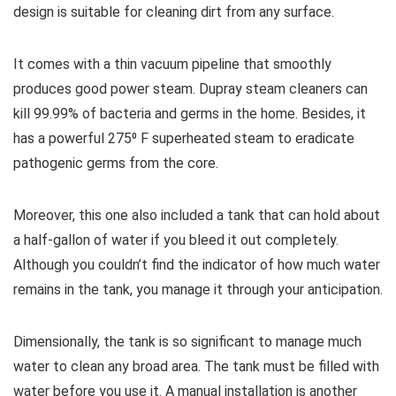
design is suitable for cleaning dirt from any surface.
It comes with a thin vacuum pipeline that smoothly
produces good power steam. Dupray steam cleaners can
kill 99.99% of bacteria and germs in the home. Besides, it
has a powerful 275⁰ F superheated steam to eradicate
pathogenic germs from the core.
Moreover, this one also included a tank that can hold about
a half-gallon of water if you bleed it out completely.
Although you couldn’t find the indicator of how much water
remains in the tank, you manage it through your anticipation.
Dimensionally, the tank is so significant to manage much
water to clean any broad area. The tank must be filled with
water before you use it. A manual installation is another