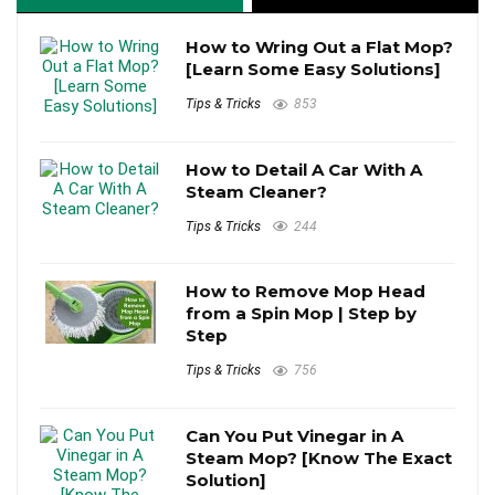
How to Wring Out a Flat Mop?
[Learn Some Easy Solutions]
Tips & Tricks
853
How to Detail A Car With A
Steam Cleaner?
Tips & Tricks
244
How to Remove Mop Head
from a Spin Mop | Step by
Step
Tips & Tricks
756
Can You Put Vinegar in A
Steam Mop? [Know The Exact
Solution]