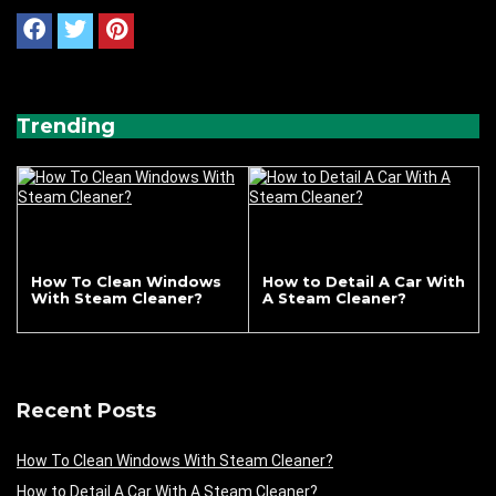
Trending
How To Clean Windows
How to Detail A Car With
With Steam Cleaner?
A Steam Cleaner?
Recent Posts
How To Clean Windows With Steam Cleaner?
How to Detail A Car With A Steam Cleaner?