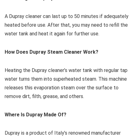
A Dupray cleaner can last up to 50 minutes if adequately
heated before use. After that, you may need to refill the
water tank and heat it again for further use.
How Does Dupray Steam Cleaner Work?
Heating the Dupray cleaner’s water tank with regular tap
water turns them into superheated steam. This machine
releases this evaporation steam over the surface to
remove dirt, filth, grease, and others.
Where Is Dupray Made Of?
Dupray is a product of Italy’s renowned manufacturer