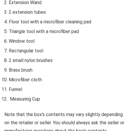
Extension Wand
2 extension tubes
Floor tool with a microfiber cleaning pad
Triangle tool with a microfiber pad
Window tool
Rectangular tool
2 small nylon brushes
Brass brush
Microfiber cloth
Funnel
Measuring Cup
Note that the box’s contents may vary slightly depending
on the retailer or seller. You should always ask the seller or
manufacturer questions about the box’s contents.