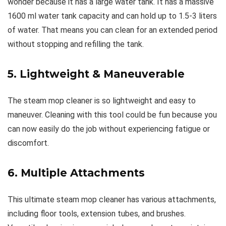
wonder because it has a large water tank. It has a massive
1600 ml water tank capacity and can hold up to 1.5-3 liters
of water. That means you can clean for an extended period
without stopping and refilling the tank.
5. Lightweight & Maneuverable
The steam mop cleaner is so lightweight and easy to
maneuver. Cleaning with this tool could be fun because you
can now easily do the job without experiencing fatigue or
discomfort.
6. Multiple Attachments
This ultimate steam mop cleaner has various attachments,
including floor tools, extension tubes, and brushes.