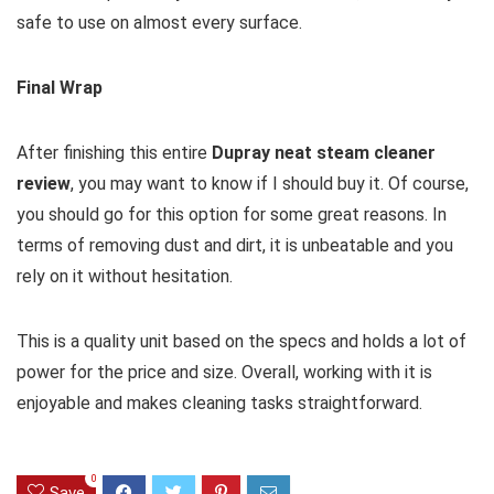
safe to use on almost every surface.
Final Wrap
After finishing this entire
Dupray neat steam cleaner
review
, you may want to know if I should buy it. Of course,
you should go for this option for some great reasons. In
terms of removing dust and dirt, it is unbeatable and you
rely on it without hesitation.
This is a quality unit based on the specs and holds a lot of
power for the price and size. Overall, working with it is
enjoyable and makes cleaning tasks straightforward.
0
Save