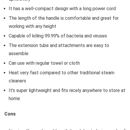
It has a well-compact design with a long power cord
The length of the handle is comfortable and great for
working with any height
Capable of killing 99.99% of bacteria and viruses
The extension tube and attachments are easy to
assemble
Can use with regular towel or cloth
Heat very fast compared to other traditional steam
cleaners
It’s super lightweight and fits nicely anywhere to store at
home
Cons