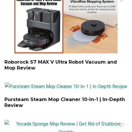
Roborock S7 MAX V Ultra Robot Vacuum and
Mop Review
Pursteam Steam Mop Cleaner 10-In-1 | In-Depth
Review