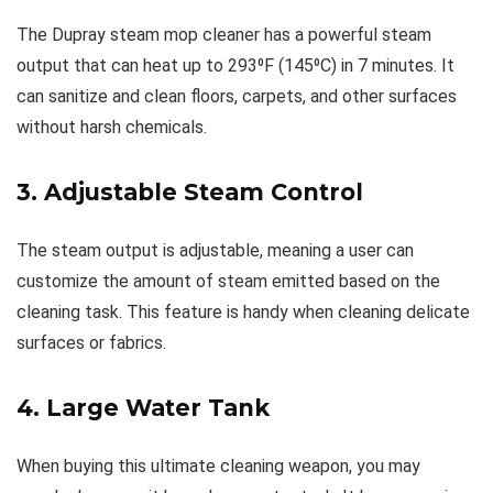
The Dupray steam mop cleaner has a powerful steam
output that can heat up to 293⁰F (145⁰C) in 7 minutes. It
can sanitize and clean floors, carpets, and other surfaces
without harsh chemicals.
3. Adjustable Steam Control
The steam output is adjustable, meaning a user can
customize the amount of steam emitted based on the
cleaning task. This feature is handy when cleaning delicate
surfaces or fabrics.
4. Large Water Tank
When buying this ultimate cleaning weapon, you may