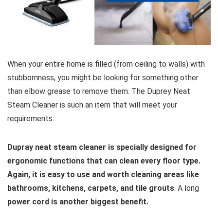
When your entire home is filled (from ceiling to walls) with
stubbornness, you might be looking for something other
than elbow grease to remove them. The Duprey Neat
Steam Cleaner is such an item that will meet your
requirements.
Dupray neat steam cleaner is specially designed for
ergonomic functions that can clean every floor type.
Again, it is easy to use and worth cleaning areas like
bathrooms, kitchens, carpets, and tile grouts
. A long
power cord is another biggest benefit.