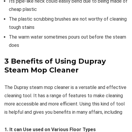
Its pipe-like neck could easily bend due to being made of
cheap plastic
The plastic scrubbing brushes are not worthy of cleaning
tough stains
The warm water sometimes pours out before the steam
does
3
Benefits of Using Dupray
Steam Mop Cleaner
The Dupray steam mop cleaner is a versatile and effective
cleaning tool. It has a range of features to make cleaning
more accessible and more efficient. Using this kind of tool
is helpful and gives you benefits in many affairs, including
1. It can Use used on Various Floor Types