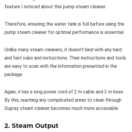
feature I noticed about this pump steam cleaner.
Therefore, ensuring the water tank is full before using the
pump steam cleaner for optimal performance is essential.
Unlike many steam cleaners, it doesn’t bind with any hard
and fast rules and instructions. Their instructions and tools
are easy to scan with the information presented in the
package.
Again, it has a long power cord of 2 m cable and 2 m hose.
By this, reaching any complicated areas to clean through
Dupray steam cleaner becomes much more accessible.
2. Steam Output