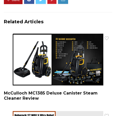
Related Articles
McCulloch MC1385 Deluxe Canister Steam
Cleaner Review