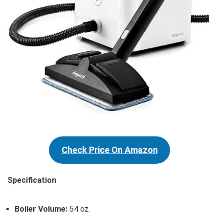
Check Price On Amazon
Specification
Boiler Volume:
54 oz.