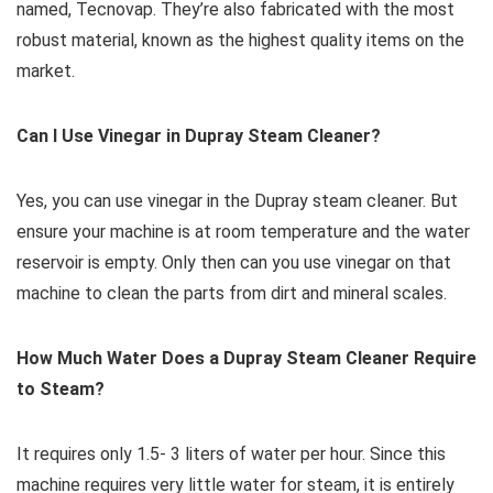
named, Tecnovap. They’re also fabricated with the most
robust material, known as the highest quality items on the
market.
Can I Use Vinegar in Dupray Steam Cleaner?
Yes, you can use vinegar in the Dupray steam cleaner. But
ensure your machine is at room temperature and the water
reservoir is empty. Only then can you use vinegar on that
machine to clean the parts from dirt and mineral scales.
How Much Water Does a Dupray Steam Cleaner Require
to Steam?
It requires only 1.5- 3 liters of water per hour. Since this
machine requires very little water for steam, it is entirely