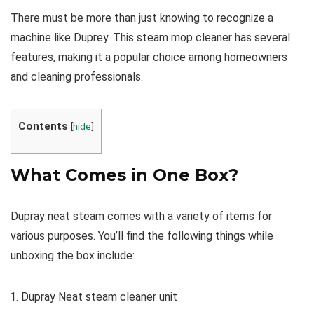
There must be more than just knowing to recognize a
machine like Duprey. This steam mop cleaner has several
features, making it a popular choice among homeowners
and cleaning professionals.
Contents
[
hide
]
What Comes in One Box?
Dupray neat steam comes with a variety of items for
various purposes. You’ll find the following things while
unboxing the box include:
Dupray Neat steam cleaner unit