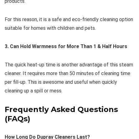
products.
For this reason, it is a safe and eco-friendly cleaning option
suitable for homes with children and pets.
3. Can Hold Warmness for More Than 1 & Half Hours
The quick heat-up time is another advantage of this steam
cleaner. It requires more than 50 minutes of cleaning time
per fill-up. This is awesome and useful when quickly
cleaning up a spill or mess.
Frequently Asked Questions
(FAQs)
How Long Do Dupray Cleaners Last?