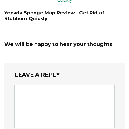
Yocada Sponge Mop Review | Get Rid of
Stubborn Quickly
We will be happy to hear your thoughts
LEAVE A REPLY