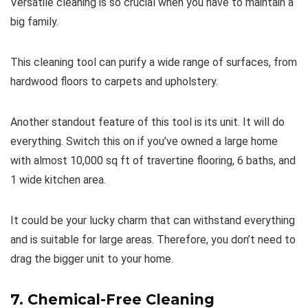
Versatile cleaning is so crucial when you have to maintain a
big family.
This cleaning tool can purify a wide range of surfaces, from
hardwood floors to carpets and upholstery.
Another standout feature of this tool is its unit. It will do
everything. Switch this on if you’ve owned a large home
with almost 10,000 sq ft of travertine flooring, 6 baths, and
1 wide kitchen area.
It could be your lucky charm that can withstand everything
and is suitable for large areas. Therefore, you don’t need to
drag the bigger unit to your home.
7. Chemical-Free Cleaning