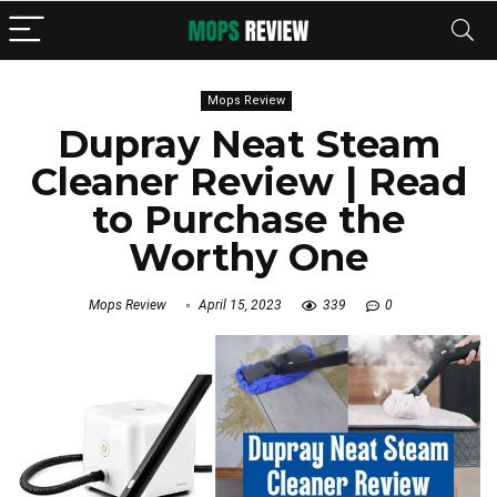
Mops Review
Dupray Neat Steam
Cleaner Review | Read
to Purchase the
Worthy One
Mops Review
April 15, 2023
339
0