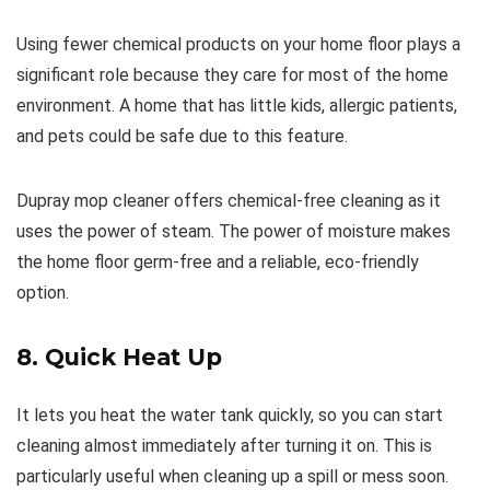
Using fewer chemical products on your home floor plays a
significant role because they care for most of the home
environment. A home that has little kids, allergic patients,
and pets could be safe due to this feature.
Dupray mop cleaner offers chemical-free cleaning as it
uses the power of steam. The power of moisture makes
the home floor germ-free and a reliable, eco-friendly
option.
8. Quick Heat Up
It lets you heat the water tank quickly, so you can start
cleaning almost immediately after turning it on. This is
particularly useful when cleaning up a spill or mess soon.