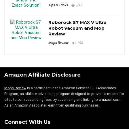
Tips & Tricks
249
Roborock S7 MAX V Ultra
Robot Vacuum and Mop
Review
Mops Review
198
Amazon Affiliate Disclosure
Mops Review
is a participant in the Amazon Services LLC Associates
Program, an affiliate advertising program designed to provide a means for
sites to earn advertising fees by advertising and linking to
amazon.com
.
As an Amazon Associate I earn from qualifying purchases.
Connect With Us