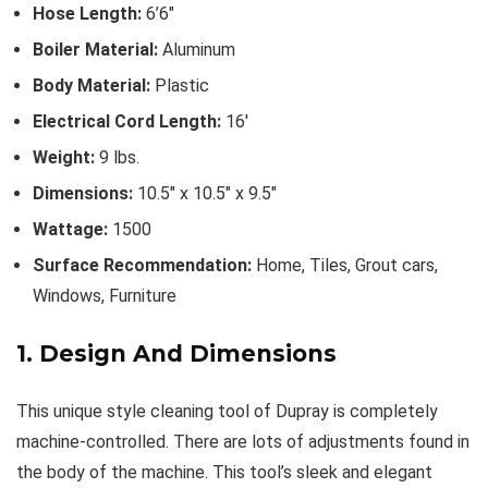
Hose Length:
6’6″
Boiler Material:
Aluminum
Body Material:
Plastic
Electrical Cord Length:
16′
Weight:
9 lbs.
Dimensions:
10.5″ x 10.5″ x 9.5″
Wattage:
1500
Surface Recommendation:
Home, Tiles, Grout cars,
Windows, Furniture
1. Design And Dimensions
This unique style cleaning tool of Dupray is completely
machine-controlled. There are lots of adjustments found in
the body of the machine. This tool’s sleek and elegant