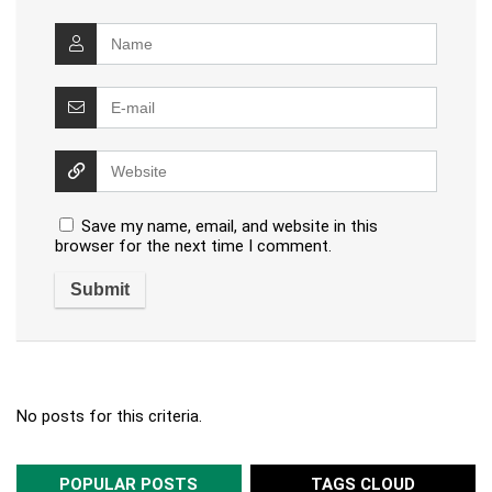
Save my name, email, and website in this
browser for the next time I comment.
No posts for this criteria.
POPULAR POSTS
TAGS CLOUD