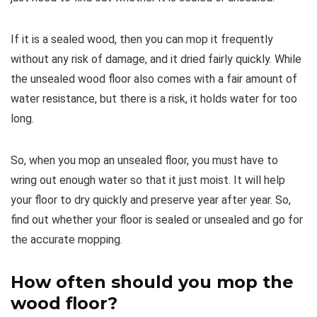
If it is a sealed wood, then you can mop it frequently
without any risk of damage, and it dried fairly quickly. While
the unsealed wood floor also comes with a fair amount of
water resistance, but there is a risk, it holds water for too
long.
So, when you mop an unsealed floor, you must have to
wring out enough water so that it just moist. It will help
your floor to dry quickly and preserve year after year. So,
find out whether your floor is sealed or unsealed and go for
the accurate mopping.
How often should you mop the
wood floor
?