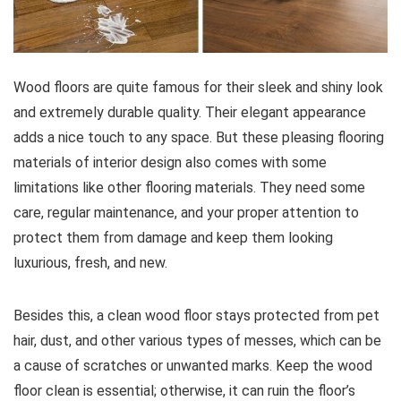
Wood floors are quite famous for their sleek and shiny look
and extremely durable quality. Their elegant appearance
adds a nice touch to any space. But these pleasing flooring
materials of interior design also comes with some
limitations like other flooring materials. They need some
care, regular maintenance, and your proper attention to
protect them from damage and keep them looking
luxurious, fresh, and new.
Besides this, a clean wood floor stays protected from pet
hair, dust, and other various types of messes, which can be
a cause of scratches or unwanted marks. Keep the wood
floor clean is essential; otherwise, it can ruin the floor’s