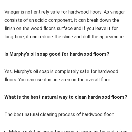
Vinegar is not entirely safe for hardwood floors. As vinegar
consists of an acidic component, it can break down the
finish on the wood floor’s surface and if you leave it for
long time, it can reduce the shine and dull the appearance.
Is Murphy’s oil soap good for hardwood floors?
Yes, Murphy’s oil soap is completely safe for hardwood
floors. You can use it in one area on the overall floor.
What is the best natural way to clean hardwood floors?
The best natural cleaning process of hardwood floor:
Make a solution using four cups of warm water and a few