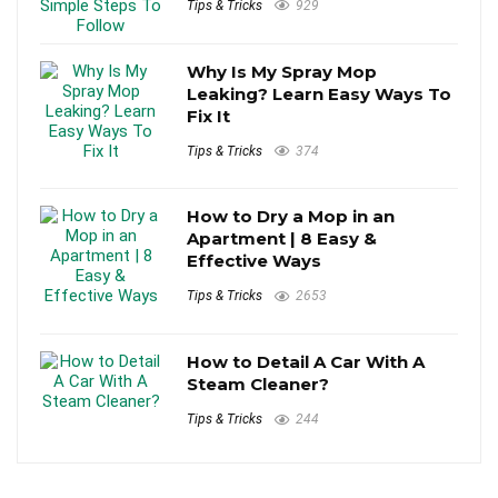
Tips & Tricks
929
Why Is My Spray Mop
Leaking? Learn Easy Ways To
Fix It
Tips & Tricks
374
How to Dry a Mop in an
Apartment | 8 Easy &
Effective Ways
Tips & Tricks
2653
How to Detail A Car With A
Steam Cleaner?
Tips & Tricks
244