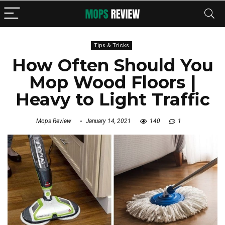
Tips & Tricks
How Often Should You
Mop Wood Floors |
Heavy to Light Traffic
Mops Review
January 14, 2021
140
1