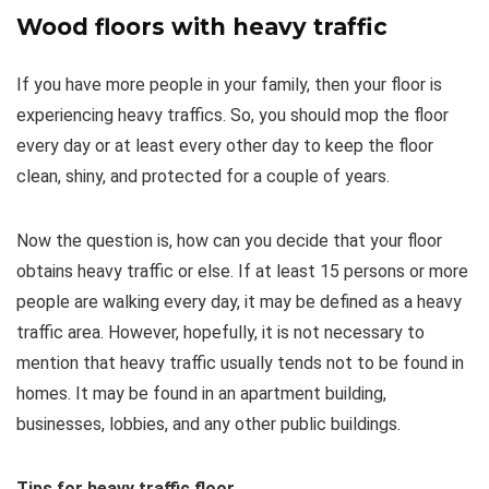
Wood floors with heavy traffic
If you have more people in your family, then your floor is
experiencing heavy traffics. So, you should mop the floor
every day or at least every other day to keep the floor
clean, shiny, and protected for a couple of years.
Now the question is, how can you decide that your floor
obtains heavy traffic or else. If at least 15 persons or more
people are walking every day, it may be defined as a heavy
traffic area. However, hopefully, it is not necessary to
mention that heavy traffic usually tends not to be found in
homes. It may be found in an apartment building,
businesses, lobbies, and any other public buildings.
Tips for heavy traffic floor