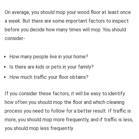
On average, you should mop your wood floor at least once
a week. But there are some important factors to inspect
before you decide how many times will mop. You should
consider-
How many people live in your home?
Is there are kids or pets in your family?
How much traffic your floor obtains?
If you consider these factors, it will be easy to identify
how often you should mop the floor and which cleaning
process you need to follow for a better result. If traffic is
more, you should mop more frequently, and if traffic is less,
you should mop less frequently.