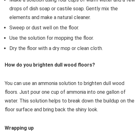
drops of dish soap or castile soap. Gently mix the
elements and make a natural cleaner.
Sweep or dust well on the floor.
Use the solution for mopping the floor.
Dry the floor with a dry mop or clean cloth.
How do you brighten dull wood floors?
You can use an ammonia solution to brighten dull wood
floors. Just pour one cup of ammonia into one gallon of
water. This solution helps to break down the buildup on the
floor surface and bring back the shiny look.
Wrapping up