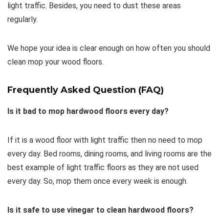
light traffic. Besides, you need to dust these areas
regularly.
We hope your idea is clear enough on how often you should
clean mop your wood floors.
Frequently Asked Question (FAQ)
Is it bad to mop hardwood floors every day?
If it is a wood floor with light traffic then no need to mop
every day. Bed rooms, dining rooms, and living rooms are the
best example of light traffic floors as they are not used
every day. So, mop them once every week is enough.
Is it safe to use vinegar to clean hardwood floors?