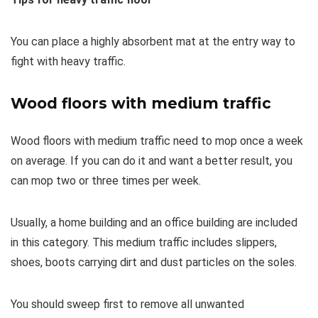
You can place a highly absorbent mat at the entry way to
fight with heavy traffic.
Wood floors with medium traffic
Wood floors with medium traffic need to mop once a week
on average. If you can do it and want a better result, you
can mop two or three times per week.
Usually, a home building and an office building are included
in this category. This medium traffic includes slippers,
shoes, boots carrying dirt and dust particles on the soles.
You should sweep first to remove all unwanted