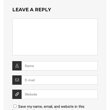
LEAVE A REPLY
Save my name, email, and website in this