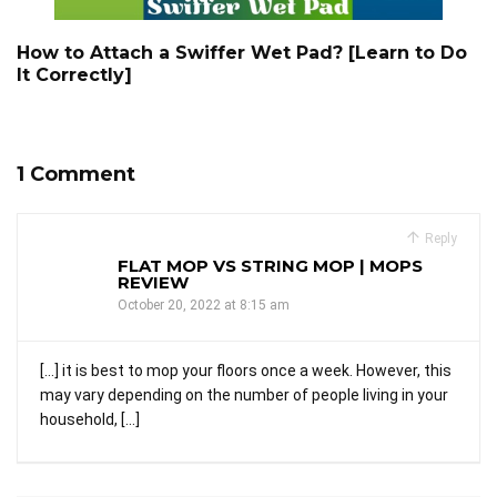
How to Attach a Swiffer Wet Pad? [Learn to Do
It Correctly]
1 Comment
Reply
FLAT MOP VS STRING MOP | MOPS
REVIEW
October 20, 2022 at 8:15 am
[…] it is best to mop your floors once a week. However, this
may vary depending on the number of people living in your
household, […]