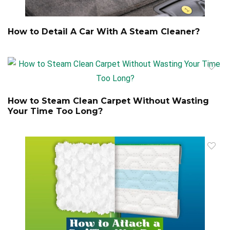
How to Detail A Car With A Steam Cleaner?
How to Steam Clean Carpet Without Wasting
Your Time Too Long?