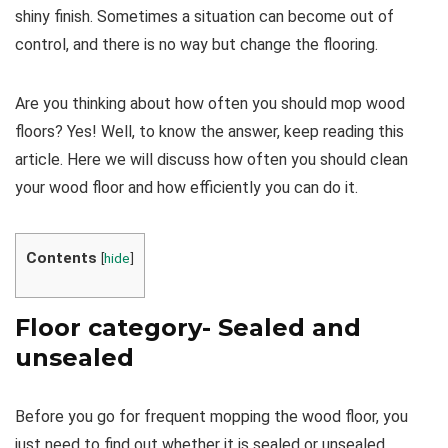
shiny finish. Sometimes a situation can become out of
control, and there is no way but change the flooring.
Are you thinking about how often you should mop wood
floors? Yes! Well, to know the answer, keep reading this
article. Here we will discuss how often you should clean
your wood floor and how efficiently you can do it.
Contents
[
hide
]
Floor category- Sealed and
unsealed
Before you go for frequent mopping the wood floor, you
just need to find out whether it is sealed or unsealed.