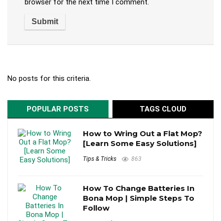
browser for the next time I comment.
No posts for this criteria.
POPULAR POSTS
TAGS CLOUD
How to Wring Out a Flat Mop?
[Learn Some Easy Solutions]
Tips & Tricks
863
How To Change Batteries In
Bona Mop | Simple Steps To
Follow