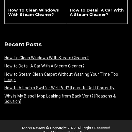
How To Clean Windows
How to Detail A Car With
With Steam Cleaner?
A Steam Cleaner?
Recent Posts
How To Clean Windows With Steam Cleaner?
How to Detail A Car With A Steam Cleaner?
How to Steam Clean Carpet Without Wasting Your Time Too
Long?
How to Attach a Swiffer Wet Pad? [Learn to Do It Correctly]
Why is My Bissell Mop Leaking from Back Vent? [Reasons &
Solution]
Mops Review © Copyright 2022, All Rights Reserved