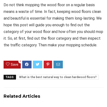
Do not think mopping the wood floor on a regular basis
means a waste of time. In fact, keeping wood floors clean
and beautiful is essential for making them long-lasting. We
hope this post will guide you enough to find out the
category of your wood floor and how often you should mop
it. So, at first, find out the floor category and then inspect
the traffic category. Then make your mopping schedule.
0
Save
TAGS:
What is the best natural way to clean hardwood floors?
Related Articles