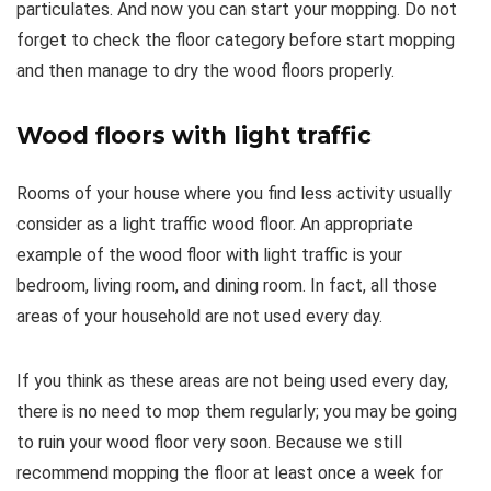
particulates. And now you can start your mopping. Do not
forget to check the floor category before start mopping
and then manage to dry the wood floors properly.
Wood floors with light traffic
Rooms of your house where you find less activity usually
consider as a light traffic wood floor. An appropriate
example of the wood floor with light traffic is your
bedroom, living room, and dining room. In fact, all those
areas of your household are not used every day.
If you think as these areas are not being used every day,
there is no need to mop them regularly; you may be going
to ruin your wood floor very soon. Because we still
recommend mopping the floor at least once a week for