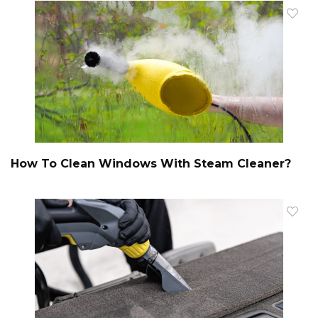
How To Clean Windows With Steam Cleaner?