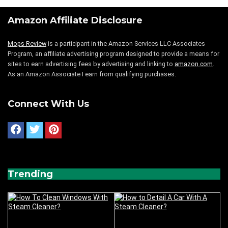
Amazon Affiliate Disclosure
Mops Review
is a participant in the Amazon Services LLC Associates
Program, an affiliate advertising program designed to provide a means for
sites to earn advertising fees by advertising and linking to
amazon.com
.
As an Amazon Associate I earn from qualifying purchases.
Connect With Us
Trending