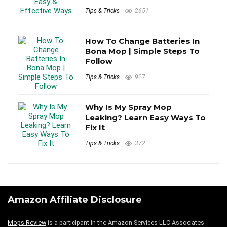
Tips & Tricks
2651
How To Change Batteries In
Bona Mop | Simple Steps To
Follow
Tips & Tricks
927
Why Is My Spray Mop
Leaking? Learn Easy Ways To
Fix It
Tips & Tricks
372
Amazon Affiliate Disclosure
Mops Review
is a participant in the Amazon Services LLC Associates