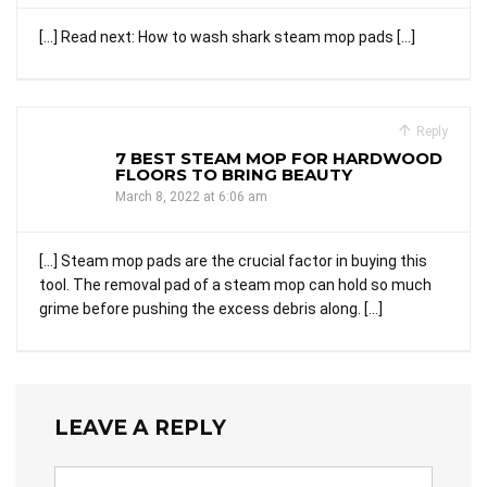
[…] Read next: How to wash shark steam mop pads […]
Reply
7 BEST STEAM MOP FOR HARDWOOD
FLOORS TO BRING BEAUTY
March 8, 2022 at 6:06 am
[…] Steam mop pads are the crucial factor in buying this
tool. The removal pad of a steam mop can hold so much
grime before pushing the excess debris along. […]
LEAVE A REPLY