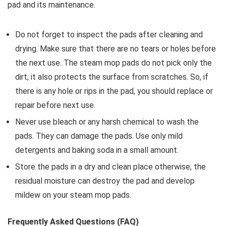
pad and its maintenance.
Do not forget to inspect the pads after cleaning and
drying. Make sure that there are no tears or holes before
the next use. The steam mop pads do not pick only the
dirt; it also protects the surface from scratches. So, if
there is any hole or rips in the pad, you should replace or
repair before next use.
Never use bleach or any harsh chemical to wash the
pads. They can damage the pads. Use only mild
detergents and baking soda in a small amount.
Store the pads in a dry and clean place otherwise, the
residual moisture can destroy the pad and develop
mildew on your steam mop pads.
Frequently Asked Questions (FAQ)