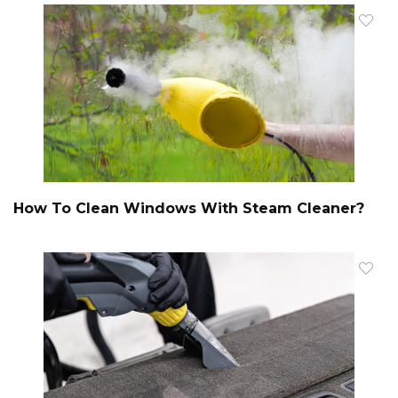
How To Clean Windows With Steam Cleaner?