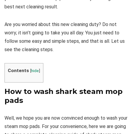
best next cleaning result.
Are you worried about this new cleaning duty? Do not
worry; it isn’t going to take you all day. You just need to
follow some easy and simple steps, and that is all. Let us
see the cleaning steps.
Contents
[
hide
]
How to wash shark steam mop
pads
Well, we hope you are now convinced enough to wash your
steam mop pads. For your convenience, here we are going