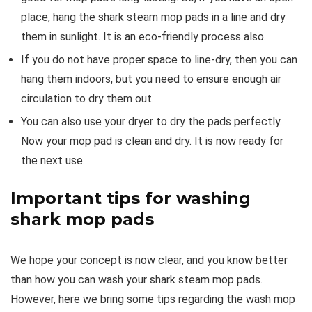
place, hang the shark steam mop pads in a line and dry
them in sunlight. It is an eco-friendly process also.
If you do not have proper space to line-dry, then you can
hang them indoors, but you need to ensure enough air
circulation to dry them out.
You can also use your dryer to dry the pads perfectly.
Now your mop pad is clean and dry. It is now ready for
the next use.
Important tips for washing
shark mop pads
We hope your concept is now clear, and you know better
than how you can wash your shark steam mop pads.
However, here we bring some tips regarding the wash mop