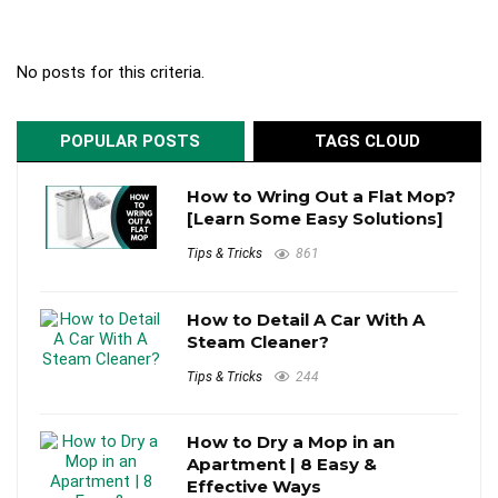
No posts for this criteria.
POPULAR POSTS
TAGS CLOUD
How to Wring Out a Flat Mop?
[Learn Some Easy Solutions]
Tips & Tricks
861
How to Detail A Car With A
Steam Cleaner?
Tips & Tricks
244
How to Dry a Mop in an
Apartment | 8 Easy &
Effective Ways