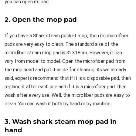
you can open its pad.
2. Open the mop pad
If you have a Shark steam pocket mop, then its microfiber
pads are very easy to clean. The standard size of the
microfiber steam mop pad is 32X18cm. However, it can
vary from model to model. Open the microfiber pad from
the mop head and put it aside for cleaning. As we already
said, experts recommend that if it is a disposable pad, then
replace it after each use and if it is a microfiber pad, then
wash after every use. Well, the microfiber pads are easy to
clean. You can wash it both by hand or by machine.
3. Wash shark steam mop pad in
hand