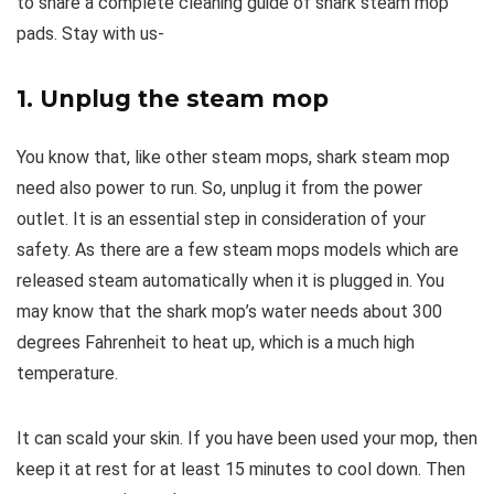
to share a complete cleaning guide of shark steam mop
pads. Stay with us-
1. Unplug the steam mop
You know that, like other steam mops, shark steam mop
need also power to run. So, unplug it from the power
outlet. It is an essential step in consideration of your
safety. As there are a few steam mops models which are
released steam automatically when it is plugged in. You
may know that the shark mop’s water needs about 300
degrees Fahrenheit to heat up, which is a much high
temperature.
It can scald your skin. If you have been used your mop, then
keep it at rest for at least 15 minutes to cool down. Then