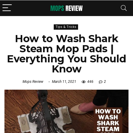
Tips & Tricks
How to Wash Shark
Steam Mop Pads |
Everything You Should
Know
Mops Review
March 11, 2021
446
2