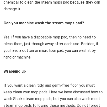
chemical to clean the steam mops pad because they can
damage it.
Can you machine wash the steam mops pad?
Yes. If you have a disposable mop pad, then no need to
clean them, just through away after each use. Besides, if
you have a cotton or microfiber pad, you can wash it by
hand or machine.
Wrapping up
If you want a clean, tidy, and germ-free floor, you must
keep clean your mop pads. Here we have discussed how to
wash Shark steam mop pads, but you can also wash most
steam mop pads following these methods. Do not forget