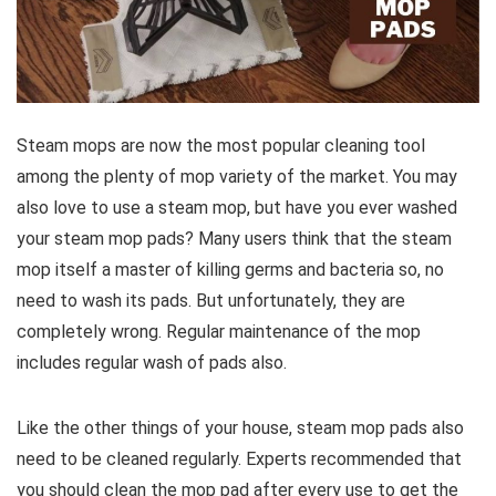
Steam mops are now the most popular cleaning tool
among the plenty of mop variety of the market. You may
also love to use a steam mop, but have you ever washed
your steam mop pads? Many users think that the steam
mop itself a master of killing germs and bacteria so, no
need to wash its pads. But unfortunately, they are
completely wrong. Regular maintenance of the mop
includes regular wash of pads also.
Like the other things of your house, steam mop pads also
need to be cleaned regularly. Experts recommended that
you should clean the mop pad after every use to get the