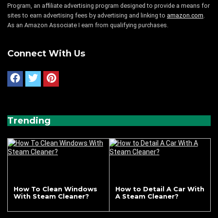
Program, an affiliate advertising program designed to provide a means for
sites to earn advertising fees by advertising and linking to
amazon.com
.
As an Amazon Associate I earn from qualifying purchases.
Connect With Us
Trending
How To Clean Windows
How to Detail A Car With
With Steam Cleaner?
A Steam Cleaner?