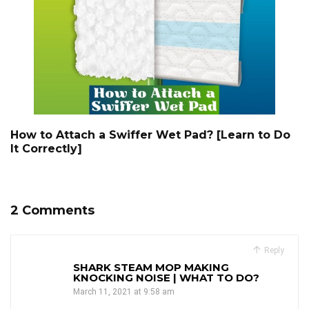
How to Attach a Swiffer Wet Pad? [Learn to Do
It Correctly]
2 Comments
Reply
SHARK STEAM MOP MAKING
KNOCKING NOISE | WHAT TO DO?
March 11, 2021 at 9:58 am