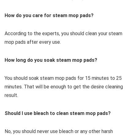
How do you care for steam mop pads?
According to the experts, you should clean your steam
mop pads after every use.
How long do you soak steam mop pads?
You should soak steam mop pads for 15 minutes to 25
minutes. That will be enough to get the desire cleaning
result.
Should I use bleach to clean steam mop pads?
No, you should never use bleach or any other harsh