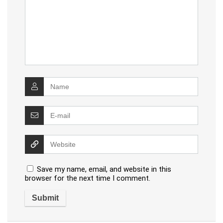
Save my name, email, and website in this
browser for the next time I comment.