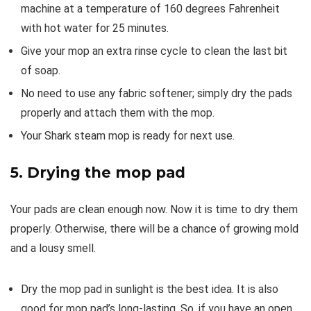
machine at a temperature of 160 degrees Fahrenheit
with hot water for 25 minutes.
Give your mop an extra rinse cycle to clean the last bit
of soap.
No need to use any fabric softener; simply dry the pads
properly and attach them with the mop.
Your Shark steam mop is ready for next use.
5. Drying the mop pad
Your pads are clean enough now. Now it is time to dry them
properly. Otherwise, there will be a chance of growing mold
and a lousy smell.
Dry the mop pad in sunlight is the best idea. It is also
good for mop pad’s long-lasting. So, if you have an open