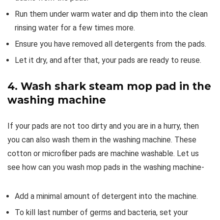
Run them under warm water and dip them into the clean
rinsing water for a few times more.
Ensure you have removed all detergents from the pads.
Let it dry, and after that, your pads are ready to reuse.
4.
Wash shark steam mop pad in the
washing machine
If your pads are not too dirty and you are in a hurry, then
you can also wash them in the washing machine. These
cotton or microfiber pads are machine washable. Let us
see how can you wash mop pads in the washing machine-
Add a minimal amount of detergent into the machine.
To kill last number of germs and bacteria, set your