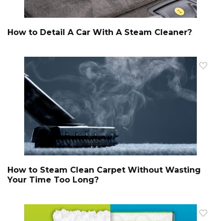
How to Detail A Car With A Steam Cleaner?
How to Steam Clean Carpet Without Wasting
Your Time Too Long?