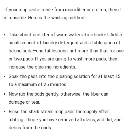
If your mop pad is made from microfiber or cotton, then it
is reusable. Here is the washing method-
Take about one liter of warm water into a bucket. Add a
small amount of laundry detergent and a tablespoon of
baking soda—one tablespoon, not more than that for one
or two pads. If you are going to wash more pads, then
increase the cleaning ingredients.
Soak the pads into the cleaning solution for at least 15
to a maximum of 25 minutes.
Now rub the pads gently; otherwise, the fiber can
damage or tear.
Rinse the shark steam mop pads thoroughly after
rubbing. I hope you have removed all stains, and dirt, and
debris from the pads.