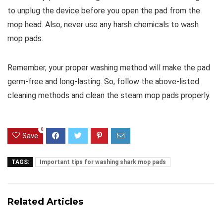
to unplug the device before you open the pad from the
mop head. Also, never use any harsh chemicals to wash
mop pads.
Remember, your proper washing method will make the pad
germ-free and long-lasting. So, follow the above-listed
cleaning methods and clean the steam mop pads properly.
0
Save
TAGS:
Important tips for washing shark mop pads
Related Articles